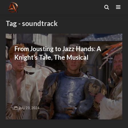
Tag - soundtrack
From Jousting to Jazz Hands: A
Knight’s Tale, The Musical
July 23, 2024