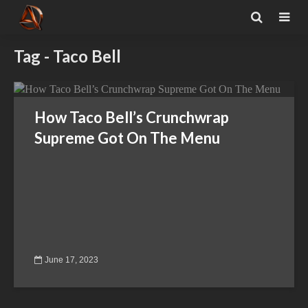
Tag - Taco Bell
How Taco Bell’s Crunchwrap
Supreme Got On The Menu
June 17, 2023