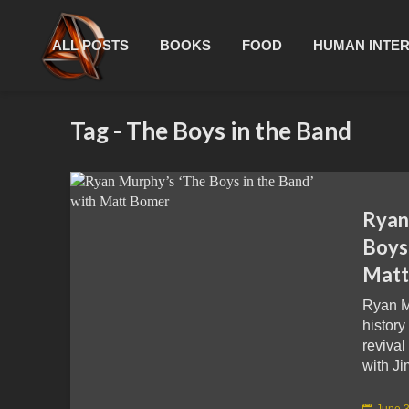
ALL POSTS
BOOKS
FOOD
HUMAN INTE
Tag - The Boys in the Band
Ryan
Boys 
Matt
Ryan M
history
revival
with Ji
June 3