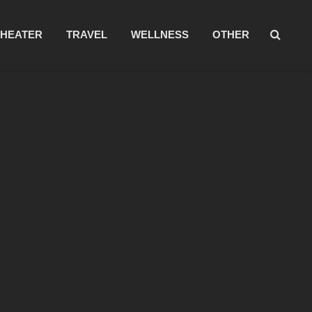
THEATER
TRAVEL
WELLNESS
OTHER