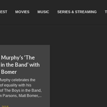
REST
MOVIES
MUSIC
SERIES & STREAMING
 Murphy’s ‘The
in the Band’ with
 Bomer
urphy celebrates the
 of equality with his
 of The Boys in the Band,
m Parsons, Matt Bomer,...
, 2018