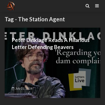
Tag - The Station Agent
Peter Dinklage Reads A Hilarious
Letter Defending Beavers
July 21, 2024