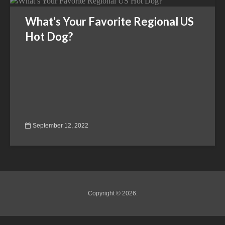
What’s Your Favorite Regional US
Hot Dog?
September 12, 2022
Copyright © 2026.