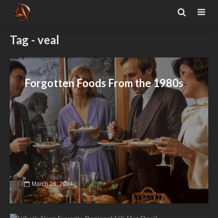
Tag - veal
Forgotten Foods From the 1980s
March 26, 2024