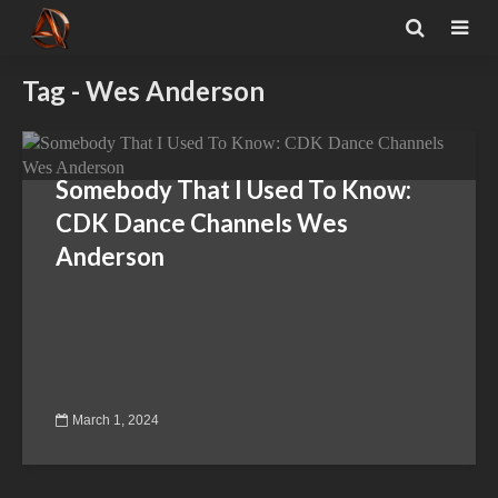
Tag - Wes Anderson
Somebody That I Used To Know:
CDK Dance Channels Wes
Anderson
March 1, 2024