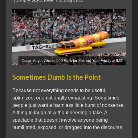
Oscar Mayer Wienie 500 Back for Second Year Friday at IMS
Sometimes Dumb Is the Point
Because not everything needs to be useful,
optimized, or emotionally exhausting. Sometimes
people just want a harmless little burst of nonsense.
A thing to laugh at without needing a take. A
spectacle that doesn’t involve anyone being
humiliated, exposed, or dragged into the discourse.