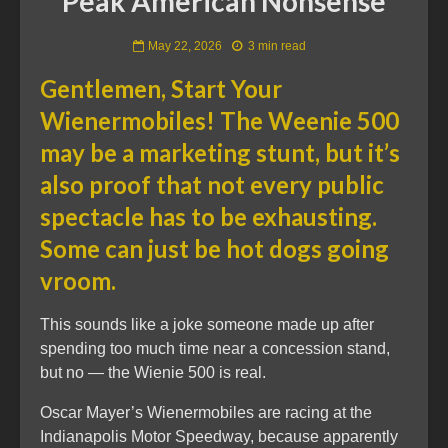
Peak American Nonsense
May 22, 2026
3 min read
Gentlemen, Start Your
Wienermobiles! The Weenie 500
may be a marketing stunt, but it’s
also proof that not every public
spectacle has to be exhausting.
Some can just be hot dogs going
vroom.
This sounds like a joke someone made up after
spending too much time near a concession stand,
but no — the Wienie 500 is real.
Oscar Mayer’s Wienermobiles are racing at the
Indianapolis Motor Speedway, because apparently