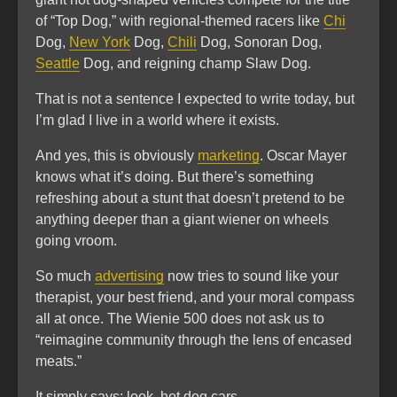
of “Top Dog,” with regional-themed racers like
Chi
Dog,
New York
Dog,
Chili
Dog, Sonoran Dog,
Seattle
Dog, and reigning champ Slaw Dog.
That is not a sentence I expected to write today, but
I’m glad I live in a world where it exists.
And yes, this is obviously
marketing
. Oscar Mayer
knows what it’s doing. But there’s something
refreshing about a stunt that doesn’t pretend to be
anything deeper than a giant wiener on wheels
going vroom.
So much
advertising
now tries to sound like your
therapist, your best friend, and your moral compass
all at once. The Wienie 500 does not ask us to
“reimagine community through the lens of encased
meats.”
It simply says: look, hot dog cars.