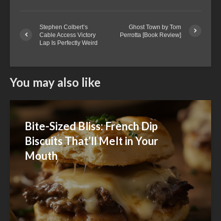
Stephen Colbert’s
Ghost Town by Tom
Cable Access Victory
Perrotta [Book Review]
Lap Is Perfectly Weird
You may also like
Bite-Sized Bliss: French Dip
Biscuits That’ll Melt in Your
Mouth