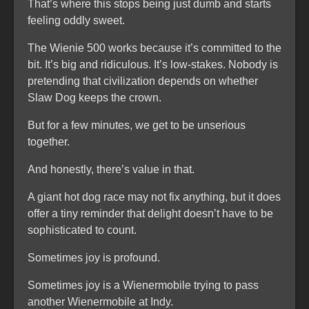
That’s where this stops being just dumb and starts
feeling oddly sweet.
The Wienie 500 works because it’s committed to the
bit. It’s big and ridiculous. It’s low-stakes. Nobody is
pretending that civilization depends on whether
Slaw Dog keeps the crown.
But for a few minutes, we get to be unserious
together.
And honestly, there’s value in that.
A giant hot dog race may not fix anything, but it does
offer a tiny reminder that delight doesn’t have to be
sophisticated to count.
Sometimes joy is profound.
Sometimes joy is a Wienermobile trying to pass
another Wienermobile at Indy.