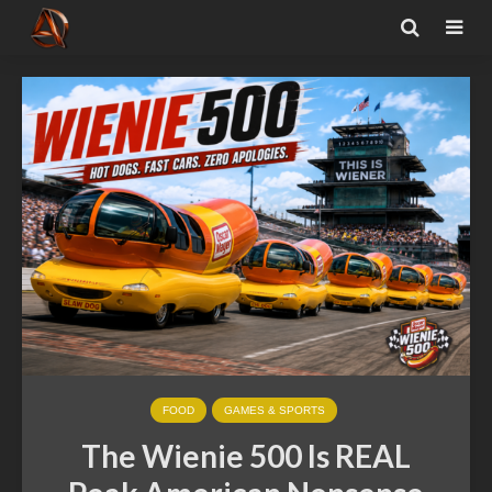
FOOD
GAMES & SPORTS
The Wienie 500 Is REAL