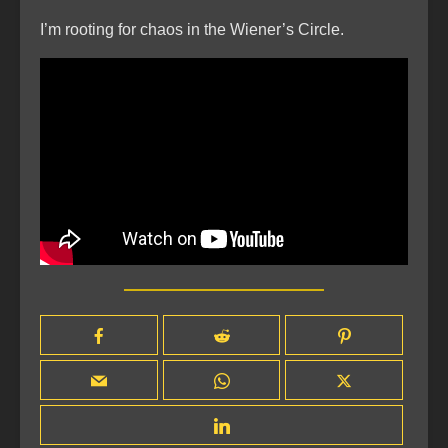
I’m rooting for chaos in the Wiener’s Circle.