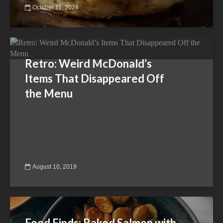
October 11, 2024
Retro: Weird McDonald’s
Items That Disappeared Off
the Menu
August 10, 2019
Food Finds: Baked Salmon with