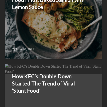
Lemon Sauce
June 30, 2021
How KFC’s Double Down
Started The Trend of Viral
‘Stunt Food’