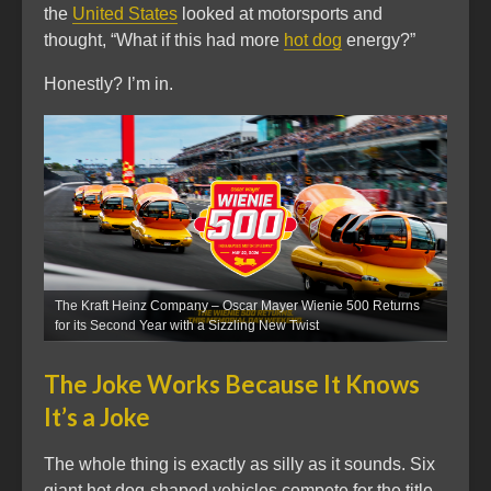
the
United States
looked at motorsports and
thought, “What if this had more
hot dog
energy?”
Honestly? I’m in.
The Kraft Heinz Company – Oscar Mayer Wienie 500 Returns
for its Second Year with a Sizzling New Twist
The Joke Works Because It Knows
It’s a Joke
The whole thing is exactly as silly as it sounds. Six
giant hot dog-shaped vehicles compete for the title