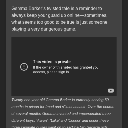
Gemma Barker’s twisted tale is a reminder to
always keep your guard up online—sometimes,
what seems too good to be true is just someone
playing a very dangerous game.
Twenty-one-year-old Gemma Barker is currently serving 30
months in prison for fraud and s*xual assault. Over the course
of several months Gemma invented and impersonated three
different boys, ‘Aaron’, ‘Luke’ and ‘Connor’ and under these
three separate guises went on to seduce two teenage girls.