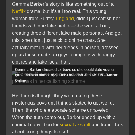
Gemma Barker’s story is like something out of a
Netflix
drama, but it’s all too real. This young
woman from Surrey,
England
, didn’t just catfish her
friends with one fake profile—she went all out,
creating three different fake male personas. And get
this: she didn’t just stick to online chats. She
actually met up with her friends in person, dressed
up as these made-up guys, complete with baggy
clothes and fake facial hair.
Gemma Barker dressed as boys so she could date young
girls and also bombarded One Direction with tweets – Mirror
Online
Her friends thought they were dating these
mysterious boys until things started to get weird.
Then, the whole elaborate scheme unraveled.
When the truth came out, Barker ended up with a
criminal conviction for
sexual assault
and fraud. Talk
about taking things too far!