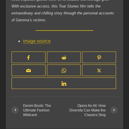
With exclusive access, this True Stories film tells the
extraordinary and chilling story through the personal accounts
of Gemma’s victims.
image source
Denim Boots: The
Opera for All: How
Ultimate Fashion
Diversity Can Make the
Wildcard
Classics Sing