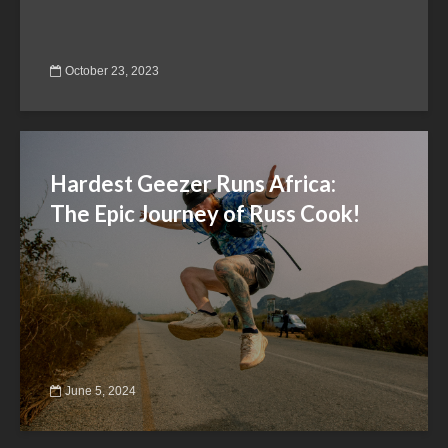
October 23, 2023
Hardest Geezer Runs Africa:
The Epic Journey of Russ Cook!
June 5, 2024