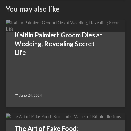
You may also like
Kaitlin Palmieri: Groom Dies at
Wedding, Revealing Secret
Life
June 24, 2024
The Art of Fake Food: