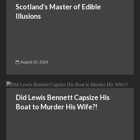
Scotland’s Master of Edible
Illusions
August 10, 2024
Did Lewis Bennett Capsize His
Boat to Murder His Wife?!