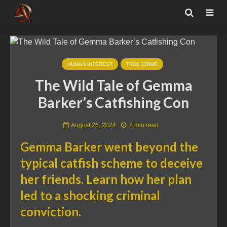
HUMAN INTEREST
TRUE CRIME
The Wild Tale of Gemma
Barker’s Catfishing Con
August 26, 2024
2 min read
Gemma Barker went beyond the
typical catfish scheme to deceive
her friends. Learn how her plan
led to a shocking criminal
conviction.