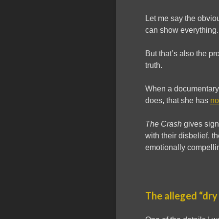
Let me say the obviou
can show everything. 
But that’s also the p
truth.
When a documentary i
does, that she has
no
The Crash
gives signi
with their disbelief, 
emotionally compellin
The alleged “dry