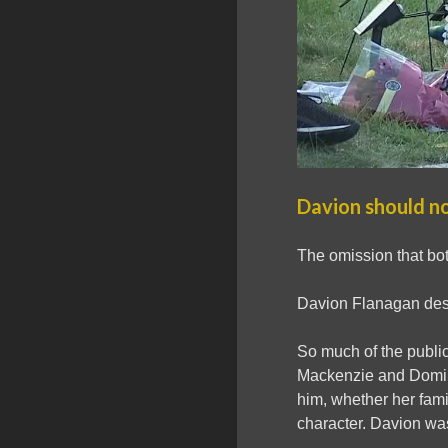
Davion should no
The omission that bot
Davion Flanagan des
So much of the publi
Mackenzie and Domin
him, whether her fami
character. Davion wasn