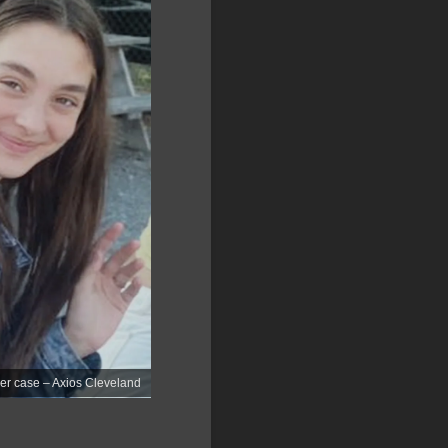
der case – Axios Cleveland