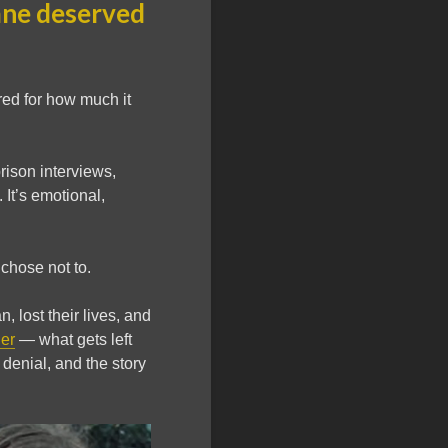
ane deserved
red for how much it
prison interviews,
It’s emotional,
 chose not to.
lost their lives, and
er
— what gets left
 denial, and the story