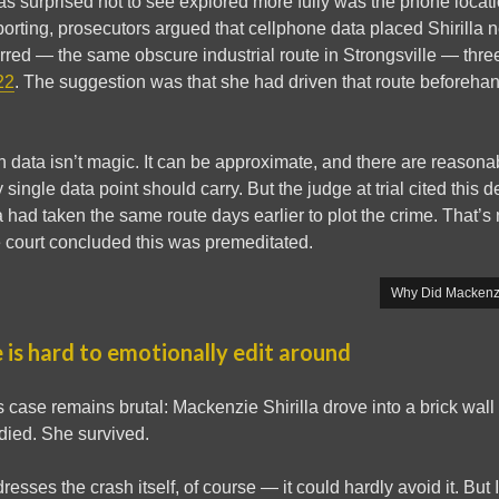
was surprised not to see explored more fully was the phone locat
orting, prosecutors argued that cellphone data placed Shirilla n
red — the same obscure industrial route in Strongsville — thre
22
. The suggestion was that she had driven that route beforehan
tion data isn’t magic. It can be approximate, and there are reason
ngle data point should carry. But the judge at trial cited this d
a had taken the same route days earlier to plot the crime. That’s 
e court concluded this was premeditated.
Why Did Mackenzi
 is hard to emotionally edit around
is case remains brutal: Mackenzie Shirilla drove into a brick wal
ied. She survived.
sses the crash itself, of course — it could hardly avoid it. But