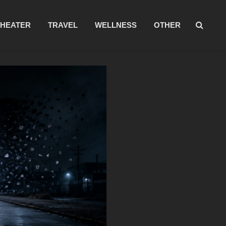
THEATER
TRAVEL
WELLNESS
OTHER