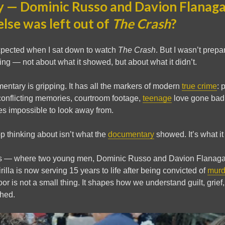
 — Dominic Russo and Davion Flanag
lse was left out of
The Crash
?
expected when I sat down to watch
The Crash
. But I wasn’t prepa
ng — not about what it showed, but about what it didn’t.
ntary is gripping. It has all the markers of modern
true crime
: 
conflicting memories, courtroom footage,
teenage
love gone bad. 
mes impossible to look away from.
top thinking about isn’t what the
documentary
showed. It’s what it
his — where two young men, Dominic Russo and Davion Flanagan, 
lla is now serving 15 years to life after being convicted of
murd
oor is not a small thing. It shapes how we understand guilt, grief,
ched.