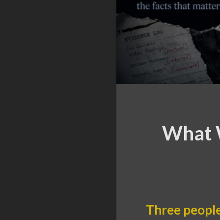
What W
Three people 