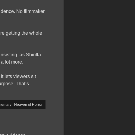
vidence. No filmmaker
re getting the whole
insisting, as Shirilla
a lot more.
t lets viewers sit
purpose. That’s
entary | Heaven of Horror