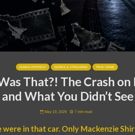
HUMAN INTEREST
SERIES & STREAMING
TRUE CRIME
as That?! The Crash on 
and What You Didn’t See
May 19, 2026
7 min read
were in that car. Only Mackenzie Shiri