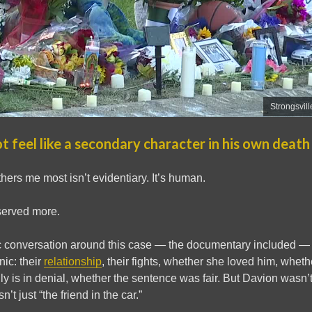
Strongsvill
t feel like a secondary character in his own death
hers me most isn’t evidentiary. It’s human.
erved more.
c conversation around this case — the documentary included — 
ic: their
relationship
, their fights, whether she loved him, wheth
ly is in denial, whether the sentence was fair. But Davion wasn
’t just “the friend in the car.”