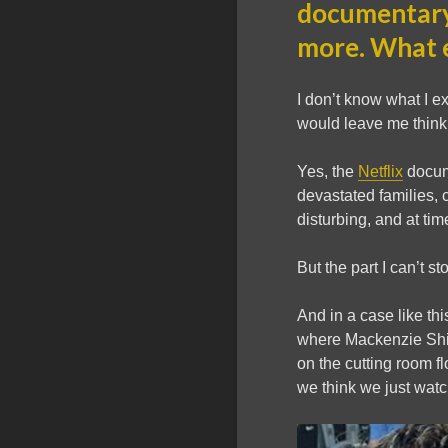
documentary
more. What e
I don’t know what I 
would leave me thinki
Yes, the
Netflix
docume
devastated families, 
disturbing, and at ti
But the part I can’t s
And in a case like t
where Mackenzie Shiri
on the cutting room fl
we think we just wat