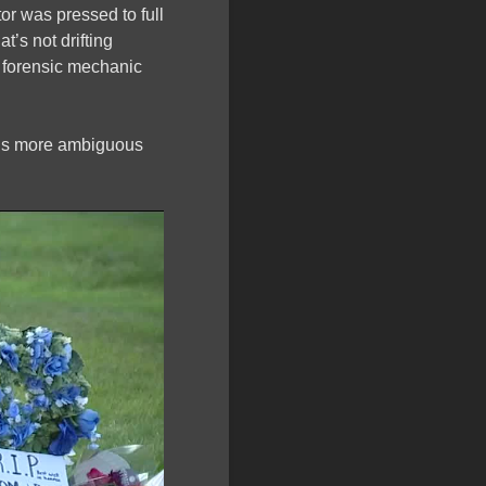
r was pressed to full
t’s not drifting
 a forensic mechanic
eels more ambiguous