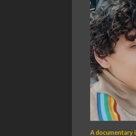
A documentary is