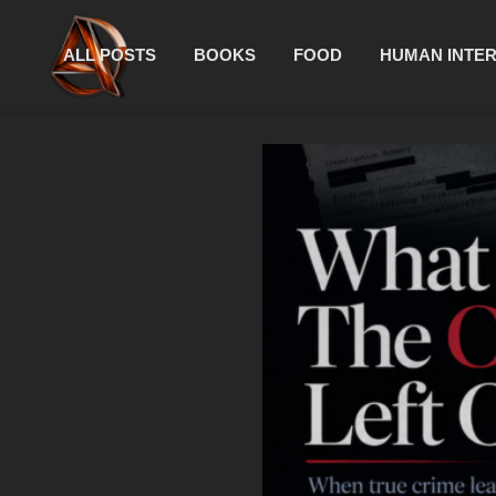
ALL POSTS
BOOKS
FOOD
HUMAN INTE