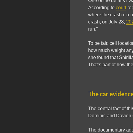
One of the details I 
According to
court
rep
where the crash occur
crash, on July 28,
20
run.”
To be fair, cell loca
how much weight any si
she found that Shirill
That’s part of how th
The car evidence
The central fact of th
Dominic and Davion d
The documentary addre