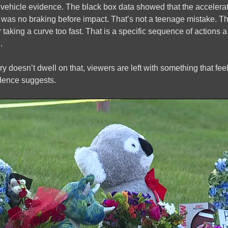
vehicle evidence. The black box data showed that the accelerato
e was no braking before impact. That’s not a teenage mistake. Tha
r taking a curve too fast. That is a specific sequence of actions
.
 doesn’t dwell on that, viewers are left with something that f
idence suggests.