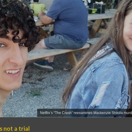
Netflix’s “The Crash” reexamines Mackenzie Shirilla mur
 not a trial