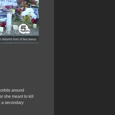
e mourns loss of two teens
orbits around
er she meant to kill
’t a secondary