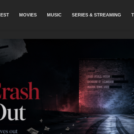
REST
MOVIES
MUSIC
SERIES & STREAMING