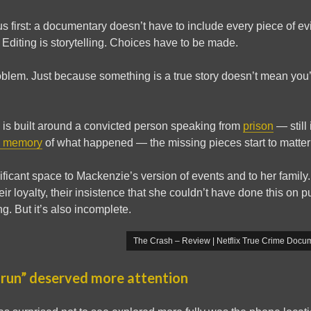
s first: a documentary doesn’t have to include every piece of e
Editing is storytelling. Choices have to be made.
roblem. Just because something is a true story doesn’t mean you’
s built around a convicted person speaking from
prison
— still 
 memory
of what happened — the missing pieces start to matter 
ficant space to Mackenzie’s version of events and to her family. I
their loyalty, their insistence that she couldn’t have done this on 
g. But it’s also incomplete.
The Crash – Review | Netflix True Crime Docum
 run” deserved more attention