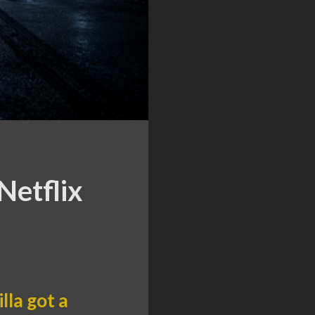
Netflix
lla got a