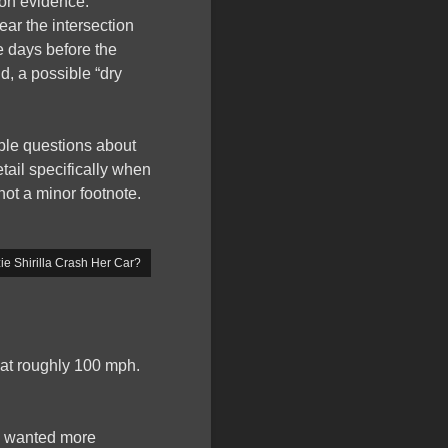
ion evidence.
ear the intersection
e days before the
d, a possible “dry
able questions about
etail specifically when
not a minor footnote.
e Shirilla Crash Her Car?
l at roughly 100 mph.
 I wanted more