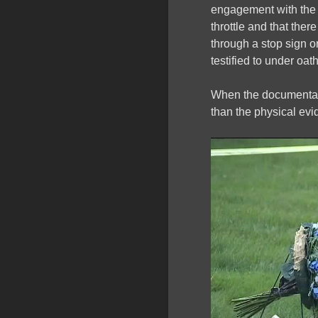
engagement with the 
throttle and that ther
through a stop sign o
testified to under oath
When the documentary
than the physical ev