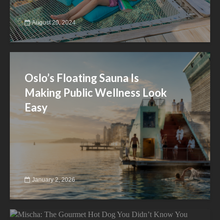
August 20, 2024
Oslo’s Floating Sauna Is
Making Public Wellness Look
Easy
January 2, 2026