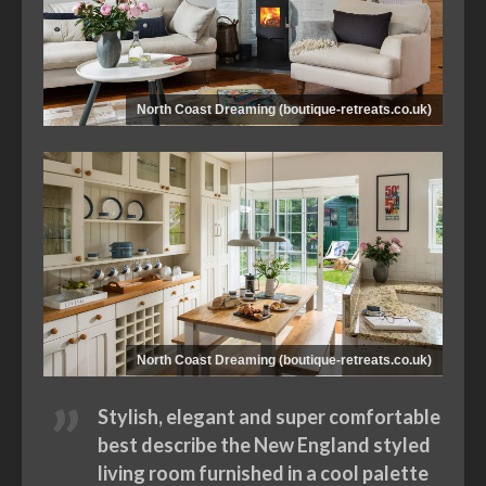
North Coast Dreaming (boutique-retreats.co.uk)
North Coast Dreaming (boutique-retreats.co.uk)
Stylish, elegant and super comfortable
best describe the New England styled
living room furnished in a cool palette