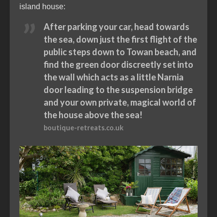
island house:
After parking your car, head towards
the sea, down just the first flight of the
public steps down to Towan beach, and
find the green door discreetly set into
the wall which acts as a little Narnia
door leading to the suspension bridge
and your own private, magical world of
the house above the sea!
boutique-retreats.co.uk