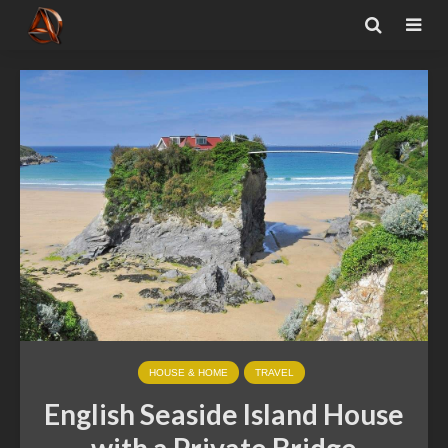
HOUSE & HOME
TRAVEL
English Seaside Island House
with a Private Bridge