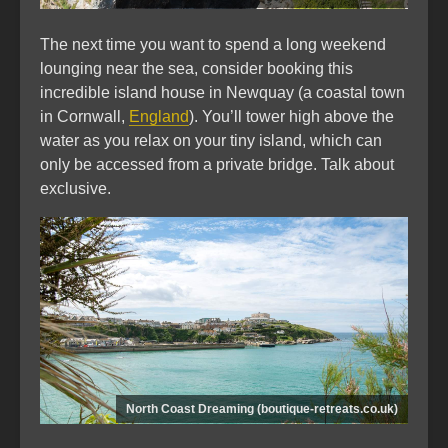
The next time you want to spend a long weekend
lounging near the sea, consider booking this
incredible island house in Newquay (a coastal town
in Cornwall,
England
). You’ll tower high above the
water as you relax on your tiny island, which can
only be accessed from a private bridge. Talk about
exclusive.
North Coast Dreaming (boutique-retreats.co.uk)