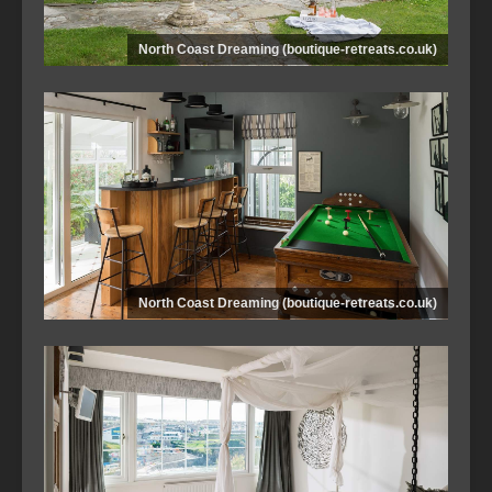
North Coast Dreaming (boutique-retreats.co.uk)
North Coast Dreaming (boutique-retreats.co.uk)