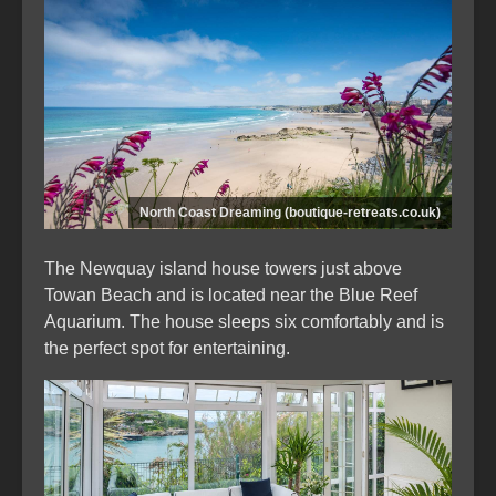
North Coast Dreaming (boutique-retreats.co.uk)
The Newquay island house towers just above
Towan Beach and is located near the Blue Reef
Aquarium. The house sleeps six comfortably and is
the perfect spot for entertaining.