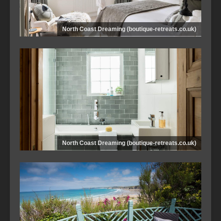
North Coast Dreaming (boutique-retreats.co.uk)
North Coast Dreaming (boutique-retreats.co.uk)