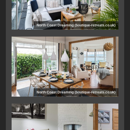
North Coast Dreaming (boutique-retreats.co.uk)
North Coast Dreaming (boutique-retreats.co.uk)