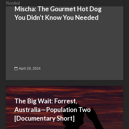
Mischa: The Gourmet Hot Dog
You Didn’t Know You Needed
April 29, 2024
The Big Wait: Forrest,
Australia—Population Two
[Documentary Short]