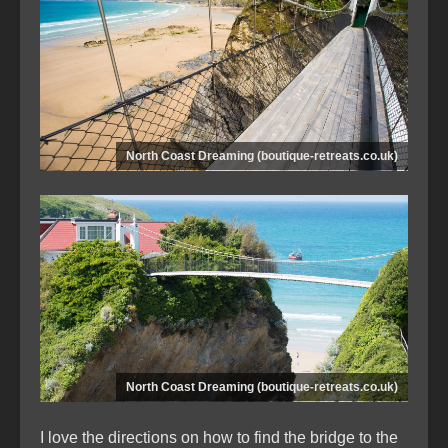
North Coast Dreaming (boutique-retreats.co.uk)
North Coast Dreaming (boutique-retreats.co.uk)
I love the directions on how to find the bridge to the