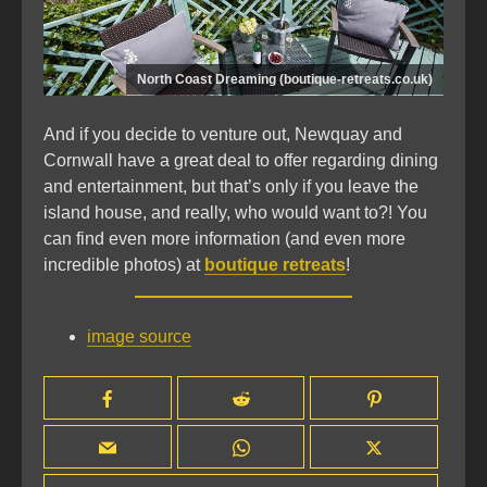
North Coast Dreaming (boutique-retreats.co.uk)
And if you decide to venture out, Newquay and
Cornwall have a great deal to offer regarding dining
and entertainment, but that’s only if you leave the
island house, and really, who would want to?! You
can find even more information (and even more
incredible photos) at
boutique retreats
!
image source