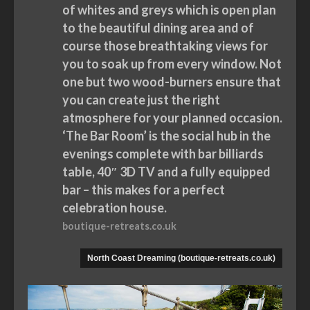
of whites and greys which is open plan
to the beautiful dining area and of
course those breathtaking views for
you to soak up from every window. Not
one but two wood-burners ensure that
you can create just the right
atmosphere for your planned occasion.
‘The Bar Room’ is the social hub in the
evenings complete with bar billiards
table, 40″ 3D TV and a fully equipped
bar – this makes for a perfect
celebration house.
boutique-retreats.co.uk
North Coast Dreaming (boutique-retreats.co.uk)