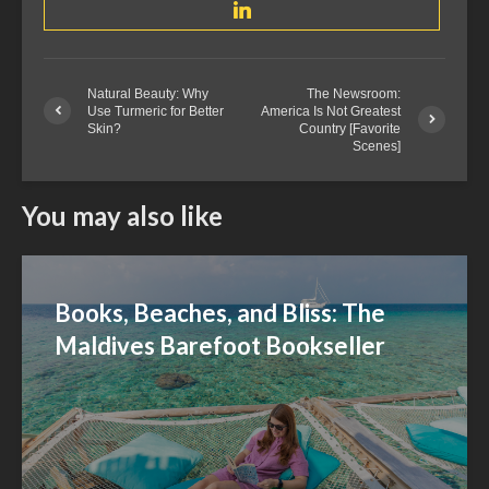
Natural Beauty: Why
The Newsroom:
Use Turmeric for Better
America Is Not Greatest
Skin?
Country [Favorite
Scenes]
You may also like
Books, Beaches, and Bliss: The
Maldives Barefoot Bookseller