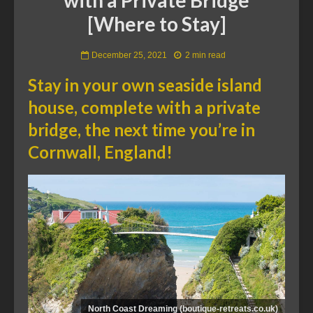
[Where to Stay]
December 25, 2021
2 min read
Stay in your own seaside island
house, complete with a private
bridge, the next time you’re in
Cornwall, England!
North Coast Dreaming (boutique-retreats.co.uk)