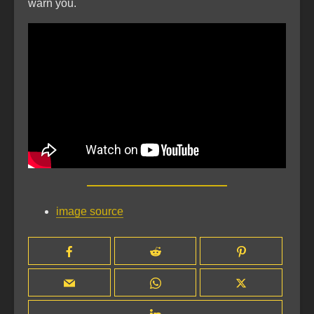
warn you.
image source