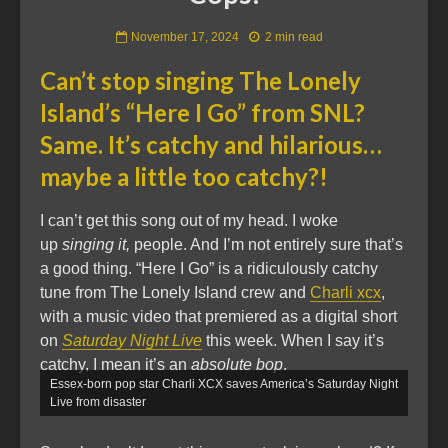
November 17, 2024
2 min read
Can’t stop singing The Lonely
Island’s “Here I Go” from SNL?
Same. It’s catchy and hilarious…
maybe a little too catchy?!
I can’t get this song out of my head. I woke
up
singing it,
people. And I’m not entirely sure that’s
a good thing. “Here I Go” is a ridiculously catchy
tune from The Lonely Island crew and
Charli xcx
,
with a music video that premiered as a digital short
on
Saturday Night Live
this week. When I say it’s
catchy, I mean it’s an
absolute bop
.
Essex-born pop star Charli XCX saves America’s Saturday Night
Live from disaster