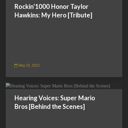
Rockin’1000 Honor Taylor
Hawkins: My Hero [Tribute]
May 25, 2022
Hearing Voices: Super Mario
Bros [Behind the Scenes]