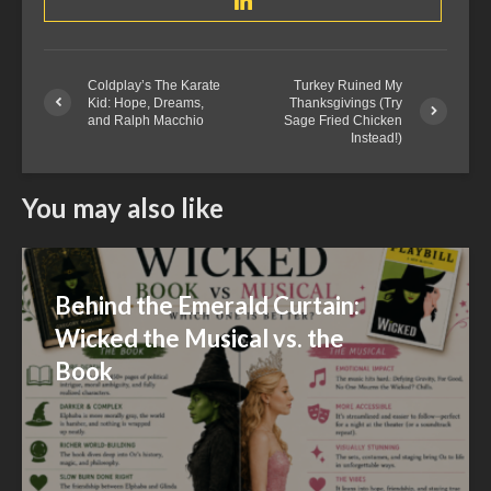
Coldplay’s The Karate
Turkey Ruined My
Kid: Hope, Dreams,
Thanksgivings (Try
and Ralph Macchio
Sage Fried Chicken
Instead!)
You may also like
Behind the Emerald Curtain:
Wicked the Musical vs. the
Book