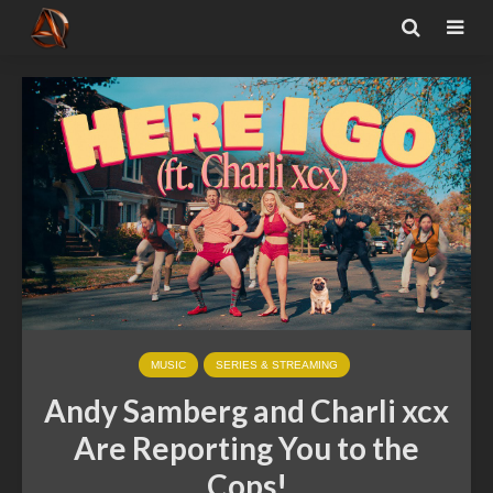
MUSIC
SERIES & STREAMING
Andy Samberg and Charli xcx
Are Reporting You to the
Cops!