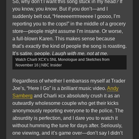
So, why don’t I want this song stuck in my head? If
you know, you
know
. But if you don’t—and I
suddenly belt out, “Heeeeerrrrreeeee I goooo, I’m
reporting you to the cops!” in the middle of a grocery
store—people might assume I’m insane. Or worse,
a full-blown Karen. This makes sense because
that’s
exactly
the kind of people the song is roasting.
It’s satire, people.
Laugh with me, not at me.
Watch Charli XCX’s SNL Monologue and Sketches from
November 16 | NBC Insider
Regardless of whether I embarrass myself at Trader
Joe’s, “Here I Go” is a
brilliant
music video.
Andy
Samberg
and Charli xcx absolutely crush it as an
outwardly wholesome couple who get their kicks
anonymously reporting everyone to the police. The
absurdity is perfection, and I dare you to watch it
without humming the tune for days after. Seriously,
one viewing, and it’s game over—don’t say I didn’t