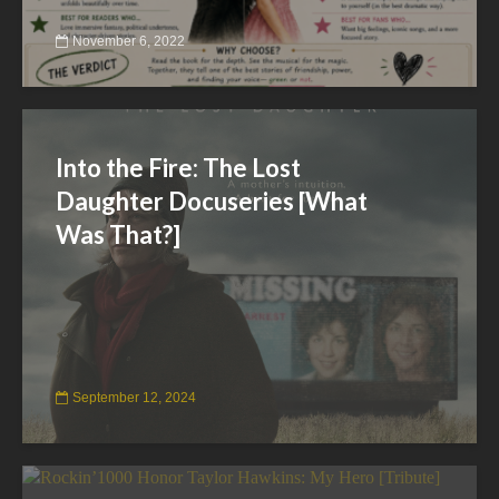
November 6, 2022
Into the Fire: The Lost
Daughter Docuseries [What
Was That?]
September 12, 2024