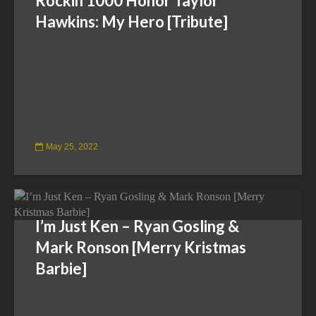
Rockin’1000 Honor Taylor
Hawkins: My Hero [Tribute]
May 25, 2022
I’m Just Ken – Ryan Gosling &
Mark Ronson [Merry Kristmas
Barbie]