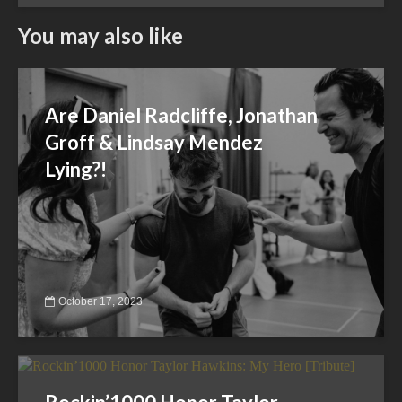
You may also like
Are Daniel Radcliffe, Jonathan
Groff & Lindsay Mendez
Lying?!
October 17, 2023