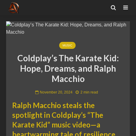
MUSIC
Coldplay’s The Karate Kid:
Hope, Dreams, and Ralph
Macchio
November 20, 2024
2 min read
Ralph Macchio steals the
spotlight in Coldplay’s “The
Karate Kid” music video—a
heartwarming tale of resilience,