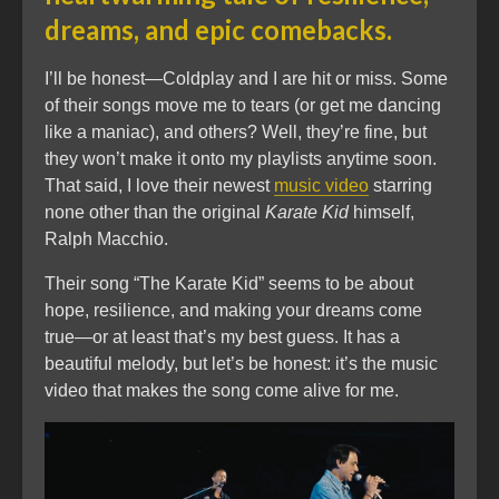
dreams, and epic comebacks.
I’ll be honest—Coldplay and I are hit or miss. Some
of their songs move me to tears (or get me dancing
like a maniac), and others? Well, they’re fine, but
they won’t make it onto my playlists anytime soon.
That said, I love their newest
music video
starring
none other than the original
Karate Kid
himself,
Ralph Macchio.
Their song “The Karate Kid” seems to be about
hope, resilience, and making your dreams come
true—or at least that’s my best guess. It has a
beautiful melody, but let’s be honest: it’s the music
video that makes the song come alive for me.