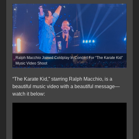
Ralph Macchio Joined Coldplay In Concert For “The Karate Kid”
Music Video Shoot
“The Karate Kid,” starring Ralph Macchio, is a
beautiful music video with a beautiful message—
watch it below: