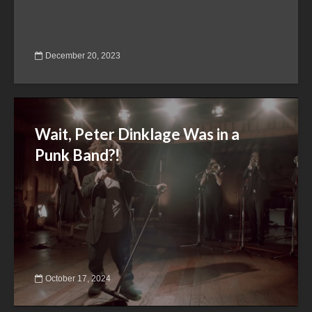
December 20, 2023
Wait, Peter Dinklage Was in a
Punk Band?!
October 17, 2024