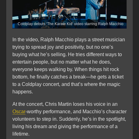
Coldplay debuts ‘The Karate Kid’ video starring Ralph Macchio
In the video, Ralph Macchio plays a street musician
trying to spread joy and positivity, but no one’s
buying what he’s selling. He tries different ways to
entertain people, but no matter what he does,
everyone keeps walking by. When things hit rock
bottom, he finally catches a break—he gets a ticket
to a Coldplay concert, and that’s where the magic
happens.
At the concert, Chris Martin loses his voice in an
Oscar
-worthy performance, and Macchio’s character
volunteers to step in. Suddenly, he’s in the spotlight,
living his dream and giving the performance of a
lifetime.