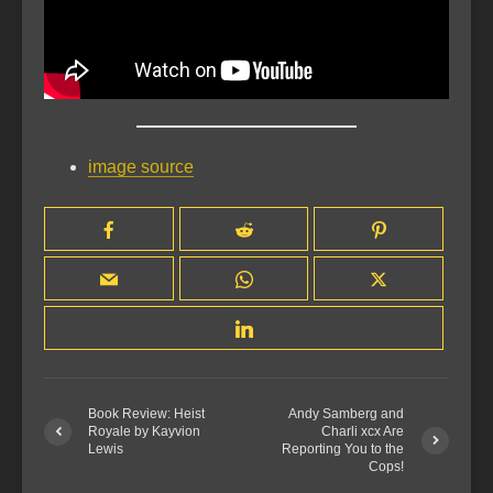
image source
Book Review: Heist
Andy Samberg and
Royale by Kayvion
Charli xcx Are
Lewis
Reporting You to the
Cops!