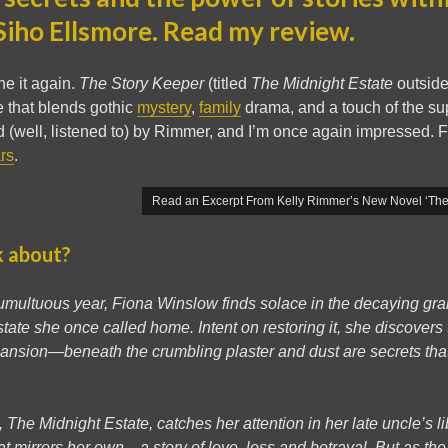
Siho Ellsmore. Read my review.
e it again.
The Story Keeper
(titled
The Midnight Estate
outside
e that blends gothic
mystery
,
family
drama, and a touch of the sup
 (well, listened to) by Rimmer, and I’m once again impressed. F
ars
.
Read an Excerpt From Kelly Rimmer’s New Novel ‘The 
k about?
 tumultuous year, Fiona Winslow finds solace in the decaying gr
state she once called home. Intent on restoring it, she discovers
 mansion—beneath the crumbling plaster and dust are secrets th
The Midnight Estate, catches her attention in her late uncle’s li
at mirrors her own—a story of love, loss and betrayal. But as the