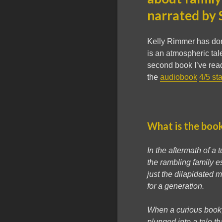
narrated by 
Kelly Rimmer has don
is an atmospheric tal
second book I’ve read
the
audiobook
4/5 st
What is the boo
In the aftermath of a
the rambling family e
just the dilapidated
for a generation.
When a curious book, 
plunged into a tale th