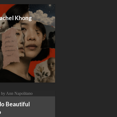
achel Khong
o Beautiful
o