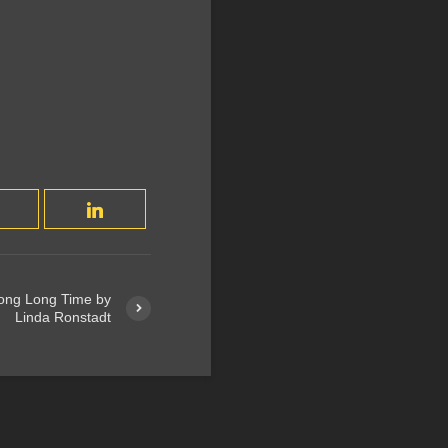
Long Long Time by
Linda Ronstadt