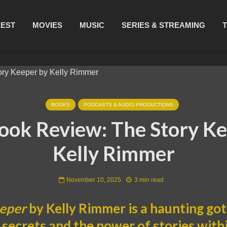
REST
MOVIES
MUSIC
SERIES & STREAMING
BOOKS
PODCASTS & AUDIO PRODUCTIONS
ook Review: The Story Ke
Kelly Rimmer
November 10, 2025
3 min read
eeper
by Kelly Rimmer is a haunting go
 secrets and the power of stories with