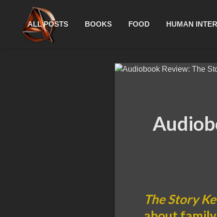
ALL POSTS
BOOKS
FOOD
HUMAN INTE
Audiob
The Story K
about family