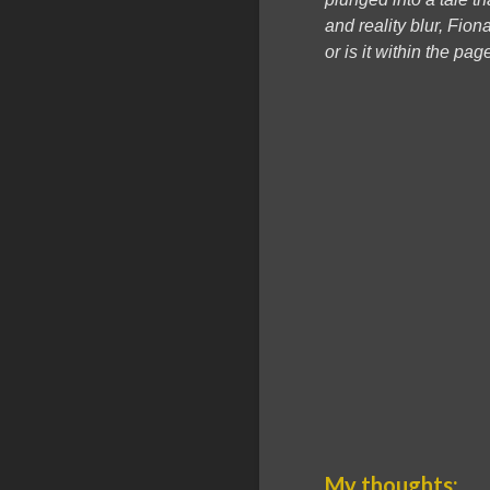
and reality blur, Fio
or is it within the p
My thoughts: