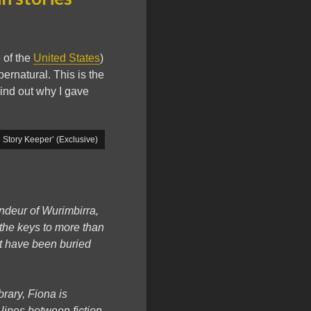
 of the
United States
)
ernatural. This is the
ind out why I gave
Story Keeper’ (Exclusive)
andeur of Wurimbirra,
 the keys to more than
at have been buried
brary, Fiona is
 lines between fiction