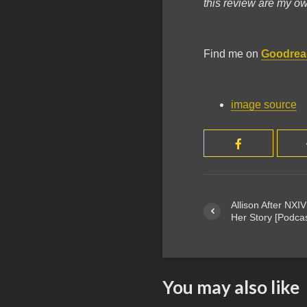
this review are my o
Find me on
Goodrea
image source
Allison After NXIV
Her Story [Podca
You may also like