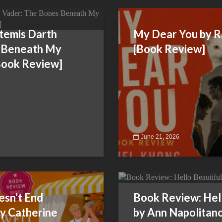
rtemis Darth
My Dear You by R
 Beneath My
[Book Review]
[Book Review]
June 21, 2026
sn’t End
Book Review: Hell
y Catherine
by Ann Napolitan