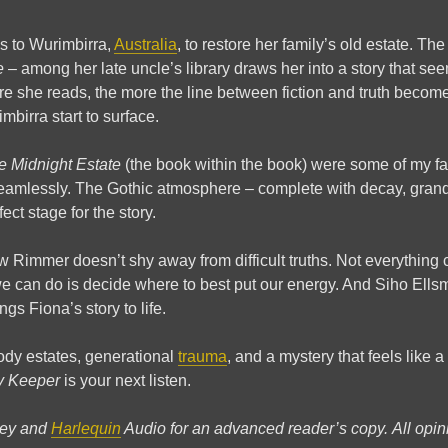
s to Wurimbirra,
Australia
, to restore her family’s old estate. Th
e
– among her late uncle’s library draws her into a story that se
re she reads, the more the line between fiction and truth becom
mbirra start to surface.
e Midnight Estate
(the book within the book) were some of my fav
 seamlessly. The Gothic atmosphere – complete with decay, grand
ect stage for the story.
w Rimmer doesn’t shy away from difficult truths. Not everything 
 can do is decide where to best put our energy. And Siho Ellsm
ngs Fiona’s story to life.
ody estates, generational
trauma
, and a mystery that feels like a
y Keeper
is your next listen.
ley and
Harlequin
Audio for an advanced reader’s copy.
All opi