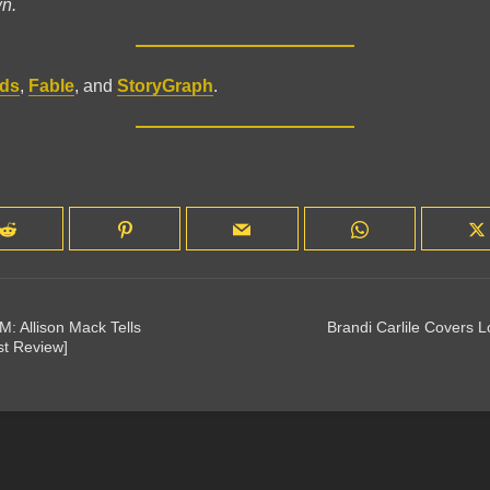
wn.
ds
,
Fable
, and
StoryGraph
.
M: Allison Mack Tells
Brandi Carlile Covers 
st Review]