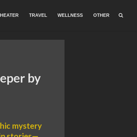
THEATER
TRAVEL
WELLNESS
OTHER
eper by
thic mystery
in stories—