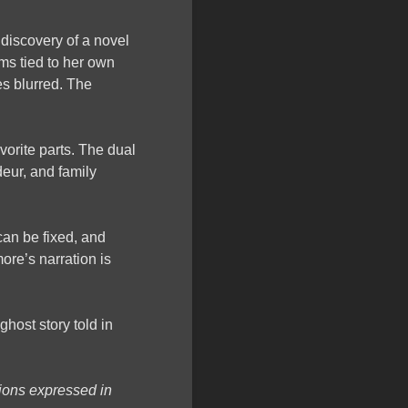
e discovery of a novel
ems tied to her own
es blurred. The
orite parts. The dual
eur, and family
can be fixed, and
ore’s narration is
 ghost story told in
nions expressed in