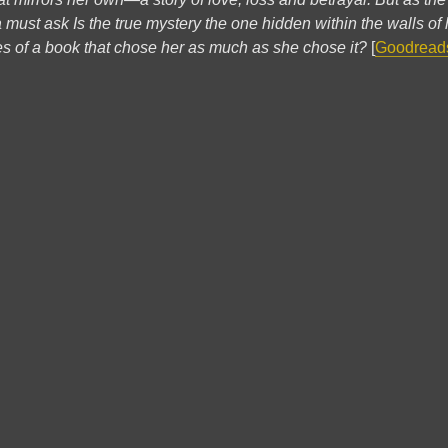
na must ask Is the true mystery the one hidden within the walls of
ages of a book that chose her as much as she chose it?
[
Goodread