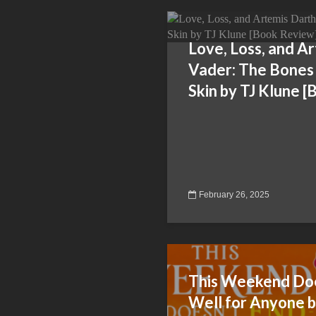
Love, Loss, and A
Vader: The Bones
Skin by TJ Klune 
February 26, 2025
This Weekend Doe
Well for Anyone b