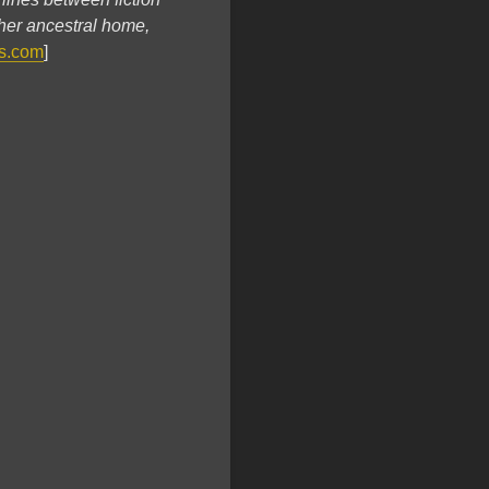
 her ancestral home,
s.com
]