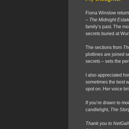
Fiona Winslow return
–
The Midnight Estat
family’s past. The mo
secrets buried at Wuri
The sections from
Th
plotlines are joined
secrets – sets the perf
I also appreciated ho
sometimes the best we
spot on. Her voice bri
If you’re drawn to mo
candlelight,
The Stor
Thank you to NetGal