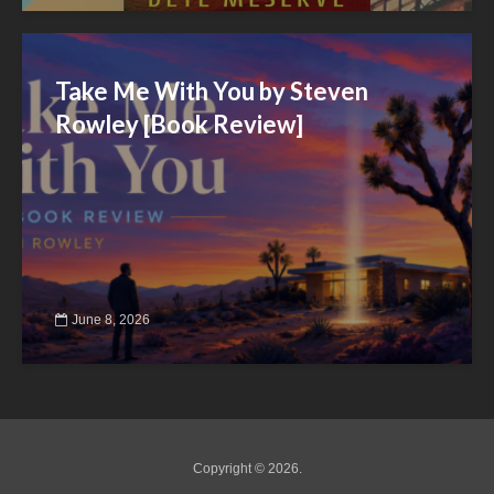
Take Me With You by Steven
Rowley [Book Review]
June 8, 2026
Copyright © 2026.