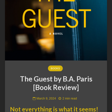
BOOKS
The Guest by B.A. Paris
[Book Review]
March 9, 2024
2 min read
Not everything is what it seems!