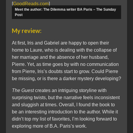
[
GoodReads.com
]
Meet the author: The Dilemma writer BA Paris – The Sunday
Post
My review:
At first, Iris and Gabriel are happy to open their
home to Laure, who is dealing with the collapse of
her marriage and the absence of her husband,
Pierre. Yet, as time goes by with no communication
from Pierre, Iris’s doubts start to grow. Could Pierre
be missing, or is there a darker mystery developing?
The Guest
creates an intriguing storyline with
surprising twists, but the narrative feels inconsistent
and sluggish at times. Overall, I found the book to
be an interesting introduction to the author. While it
didn’t top my list of favorites, I’m looking forward to
exploring more of B.A. Paris’s work.