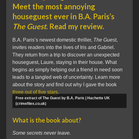
Meet the most annoying
houseguest ever in B.A. Paris’s
The Guest
. Read my review.
B.A. Paris’s newest domestic thriller,
The Guest
,
invites readers into the lives of Iris and Gabriel.
They return from a trip to discover an unexpected
houseguest, Laure, staying in their house. What
begins as simply helping out a friend in need soon
leads to a tangled web of uncertainty. Learn more
about the story and find out why I gave the book
three out of five stars
.
Free extract of The Guest by B.A. Paris | Hachette UK
(crimefiles.co.uk)
What is the book about?
Some secrets never leave.