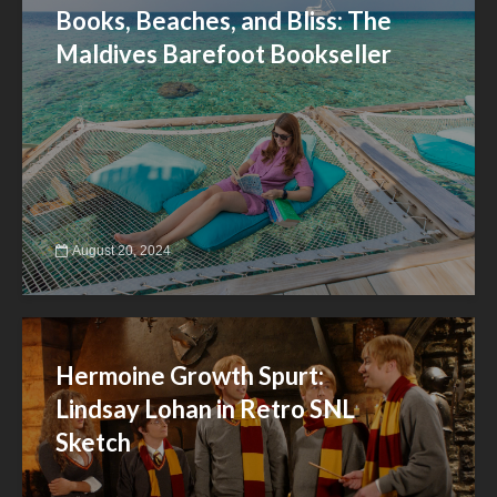
Books, Beaches, and Bliss: The
Maldives Barefoot Bookseller
August 20, 2024
Hermoine Growth Spurt:
Lindsay Lohan in Retro SNL
Sketch