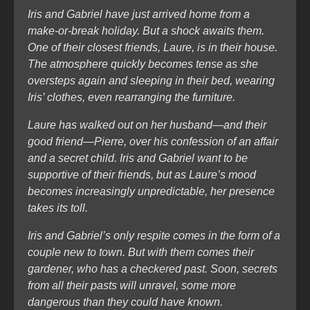
Iris and Gabriel have just arrived home from a
make-or-break holiday. But a shock awaits them.
One of their closest friends, Laure, is in their house.
The atmosphere quickly becomes tense as she
oversteps again and sleeping in their bed, wearing
Iris’ clothes, even rearranging the furniture.
Laure has walked out on her husband—and their
good friend—Pierre, over his confession of an affair
and a secret child. Iris and Gabriel want to be
supportive of their friends, but as Laure’s mood
becomes increasingly unpredictable, her presence
takes its toll.
Iris and Gabriel’s only respite comes in the form of a
couple new to town. But with them comes their
gardener, who has a checkered past. Soon, secrets
from all their pasts will unravel, some more
dangerous than they could have known.