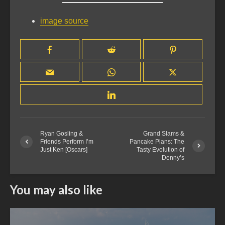
image source
Ryan Gosling &
Grand Slams &
Friends Perform I’m
Pancake Plans: The
Just Ken [Oscars]
Tasty Evolution of
Denny’s
You may also like