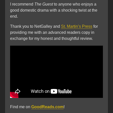
I recommend
The Guest
to anyone who enjoys a
good domestic drama with a shocking twist at the
end.
Thank you to NetGalley and
St. Martin’s Press
for
providing me with an advanced readers copy in
exchange for my honest and thoughtful review.
Find me on
GoodReads.com
!