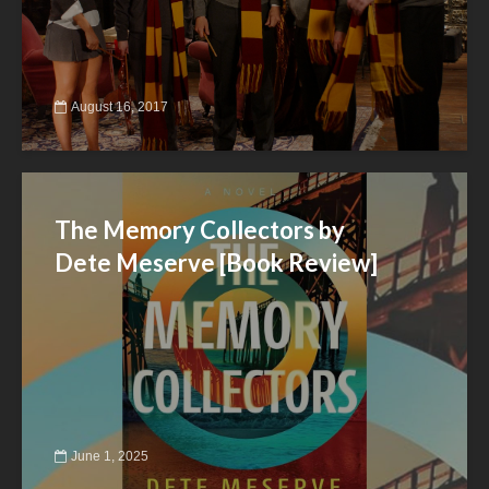
August 16, 2017
The Memory Collectors by
Dete Meserve [Book Review]
June 1, 2025