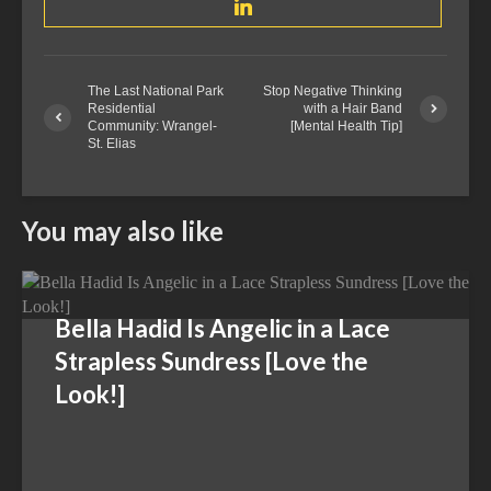
The Last National Park
Stop Negative Thinking
Residential
with a Hair Band
Community: Wrangel-
[Mental Health Tip]
St. Elias
You may also like
Bella Hadid Is Angelic in a Lace
Strapless Sundress [Love the
Look!]