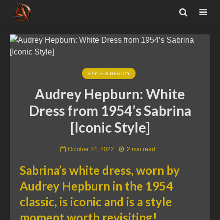
STYLE & BEAUTY
Audrey Hepburn: White
Dress from 1954’s Sabrina
[Iconic Style]
October 24, 2022
2 min read
Sabrina’s white dress, worn by
Audrey Hepburn in the 1954
classic, is iconic and is a style
moment worth revisiting!