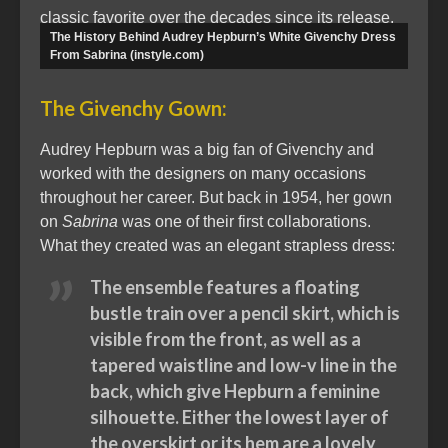
classic favorite over the decades since its release.
The History Behind Audrey Hepburn’s White Givenchy Dress
From Sabrina (instyle.com)
The Givenchy Gown:
Audrey Hepburn was a big fan of Givenchy and
worked with the designers on many occasions
throughout her career. But back in 1954, her gown
on
Sabrina
was one of their first collaborations.
What they created was an elegant strapless dress:
The ensemble features a floating
bustle train over a pencil skirt, which is
visible from the front, as well as a
tapered waistline and low-v line in the
back, which give Hepburn a feminine
silhouette. Either the lowest layer of
the overskirt or its hem are a lovely