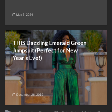
May 3, 2024
THIS Dazzling Emerald Green
Jumpsuit (Perfect for New
Year’s Eve!)
December 26, 2019