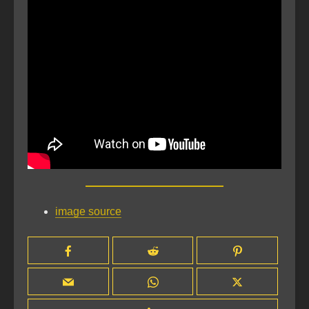
image source