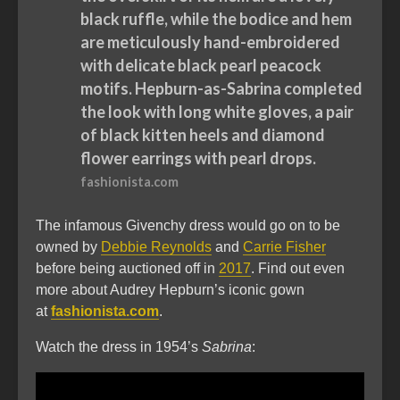
black ruffle, while the bodice and hem
are meticulously hand-embroidered
with delicate black pearl peacock
motifs. Hepburn-as-Sabrina completed
the look with long white gloves, a pair
of black kitten heels and diamond
flower earrings with pearl drops.
fashionista.com
The infamous Givenchy dress would go on to be
owned by
Debbie Reynolds
and
Carrie Fisher
before being auctioned off in
2017
. Find out even
more about Audrey Hepburn’s iconic gown
at
fashionista.com
.
Watch the dress in 1954’s
Sabrina
: