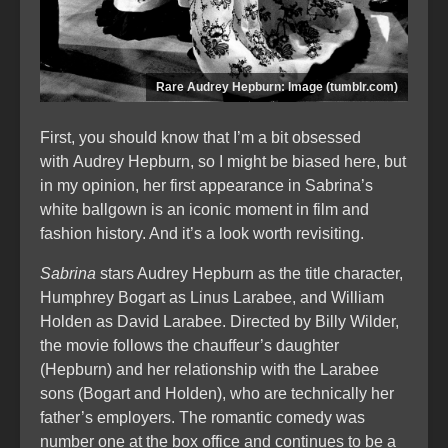
Rare Audrey Hepburn: Image (tumblr.com)
First, you should know that I’m a bit obsessed
with Audrey Hepburn, so I might be biased here, but
in my opinion, her first appearance in Sabrina’s
white ballgown is an iconic moment in film and
fashion history. And it’s a look worth revisiting.
Sabrina
stars Audrey Hepburn as the title character,
Humphrey Bogart as Linus Larabee, and William
Holden as David Larabee. Directed by Billy Wilder,
the movie follows the chauffeur’s daughter
(Hepburn) and her relationship with the Larabee
sons (Bogart and Holden), who are technically her
father’s employers. The romantic comedy was
number one at the box office and continues to be a