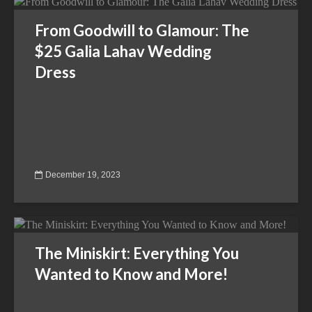
From Goodwill to Glamour: The
$25 Galia Lahav Wedding
Dress
December 19, 2023
The Miniskirt: Everything You
Wanted to Know and More!