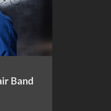
air Band