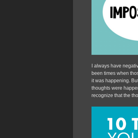
I always have negati
been times when those
it was happening. But
thoughts were happeni
recognize that the th