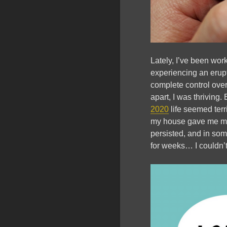
Lately, I’ve been wor
experiencing an erupt
complete control ove
apart, I was thriving.
2020
life seemed terr
my house gave me mino
persisted, and in som
for weeks… I couldn’t