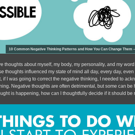
10 Common Negative Thinking Patterns and How You Can Change Them – 
ve thoughts about myself, my body, my personality, and my word
 thoughts influenced my state of mind all day, every day, even 
, if I was going to correct the negative thinking, I needed to a
ng. Negative thoughts are often detrimental, but some can be hel
ought is happening, how can I thoughtfully decide if it should be