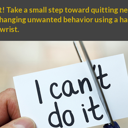
t! Take a small step toward quitting n
changing unwanted behavior using a ha
wrist.