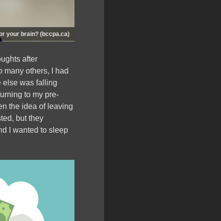
for your brain? (bccpa.ca)
ughts after
o many others, I had
 else was falling
turning to my pre-
n the idea of leaving
ted, but they
nd I wanted to sleep