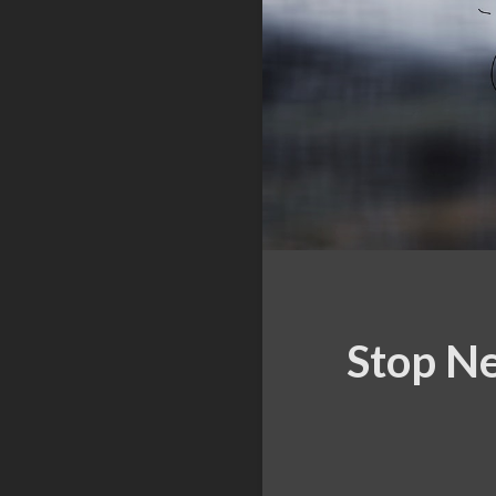
Stop Ne