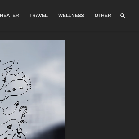
THEATER
TRAVEL
WELLNESS
OTHER