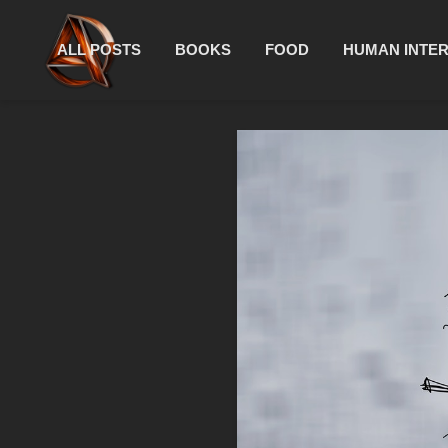
ALL POSTS
BOOKS
FOOD
HUMAN INTE