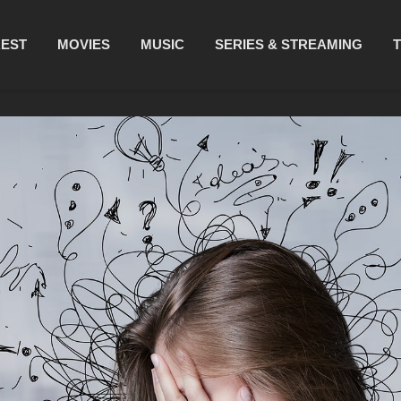
REST
MOVIES
MUSIC
SERIES & STREAMING