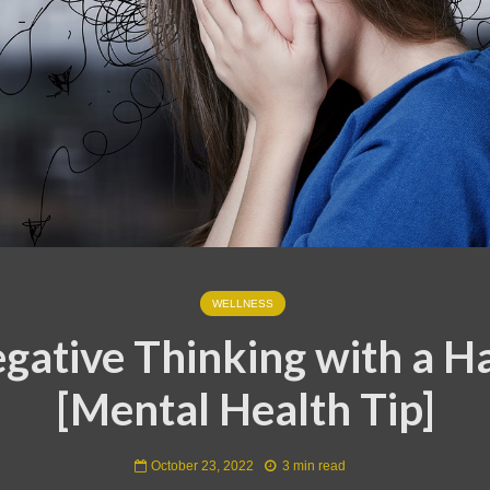
WELLNESS
gative Thinking with a H
[Mental Health Tip]
October 23, 2022
3 min read