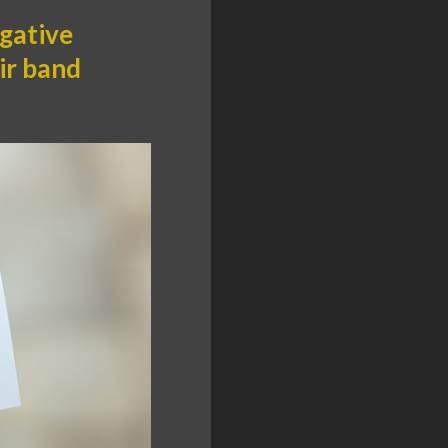
egative
ir band