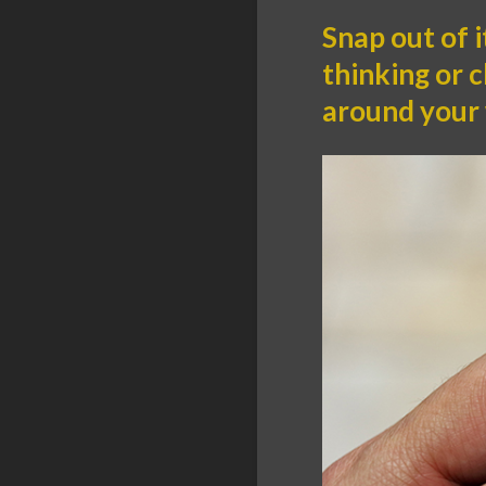
Snap out of i
thinking or 
around your 