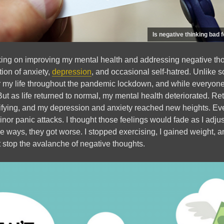
Is negative thinking bad 
king on improving my mental health and addressing negative tho
ion of anxiety,
depression
, and occasional self-hatred. Unlike s
r my life throughout the pandemic lockdown, and while everyone
 But as life returned to normal, my mental health deteriorated. Re
ifying, and my depression and anxiety reached new heights. Eve
r panic attacks. I thought those feelings would fade as I adjus
e ways, they got worse. I stopped exercising, I gained weight, a
 stop the avalanche of negative thoughts.