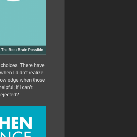
The Best Brain Possible
 choices. There have
when I didn’t realize
cknowledge when those
pful; if I can’t
 rejected?