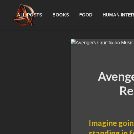
ALL POSTS
BOOKS
FOOD
HUMAN INTE
Avenge
Re
Imagine goin
standing in 