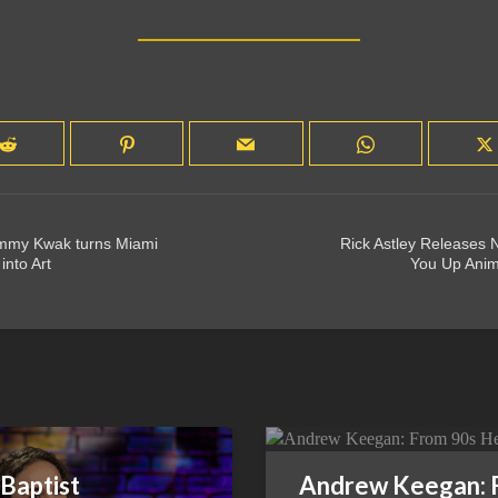
mmy Kwak turns Miami
Rick Astley Releases
into Art
You Up Anim
Baptist
Andrew Keegan: 