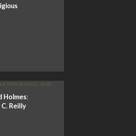
igious
d Holmes:
C. Reilly