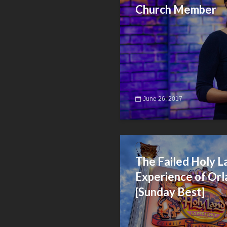
Church Member
June 26, 2017
The Failed Holy L
Experience of Orl
[Sunday Best]