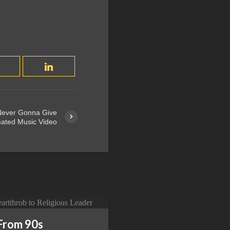
 Never Gonna Give
ated Music Video
From 90s