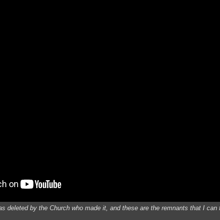
was deleted by the Church who made it, and these are the remnants that I can 