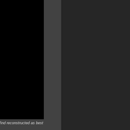
find reconstructed as best