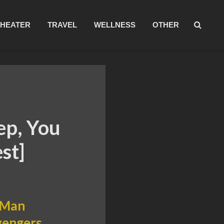
THEATER
TRAVEL
WELLNESS
OTHER
ep, You
st]
n Man
Avengers