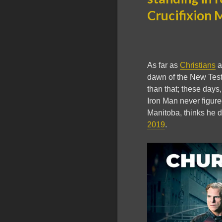
Crucifixion 
As far as
Christians
a
dawn of the New Testa
than that; these days,
Iron Man never figure
Manitoba, thinks he d
2019
.