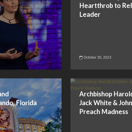
Heartthrob to Rel
Leader
October 30, 2023
and
Archbishop Harol
ando, Florida
Jack White & John 
Preach Madness