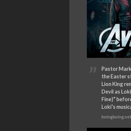
Pastor Mark
the Easter s
Lion King re
Devil as Lok
Fine)” befor
Loki’s musi
boingboing.ne