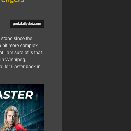
god.dailydot.com
 stone since the
 a bit more complex
t I am sure of is that
 in Winnipeg,
l for Easter back in