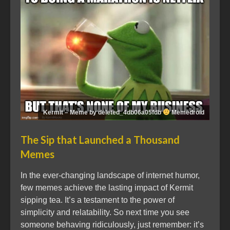
Kermit – Meme by deleted_4db06a05fdb
Memedroid
The Sip that Launched a Thousand
Memes
In the ever-changing landscape of internet humor,
few memes achieve the lasting impact of Kermit
sipping tea. It’s a testament to the power of
simplicity and relatability. So next time you see
someone behaving ridiculously, just remember: it’s