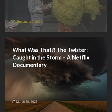
September 7, 2024
What Was That?! The Twister:
Caught in the Storm – A Netflix
Documentary
March 20, 2025