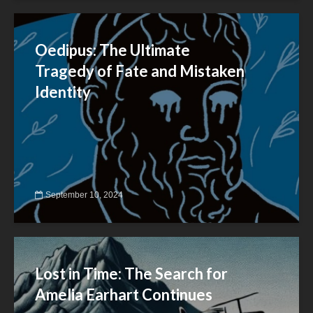
Oedipus: The Ultimate
Tragedy of Fate and Mistaken
Identity
September 10, 2024
Lost in Time: The Search for
Amelia Earhart Continues