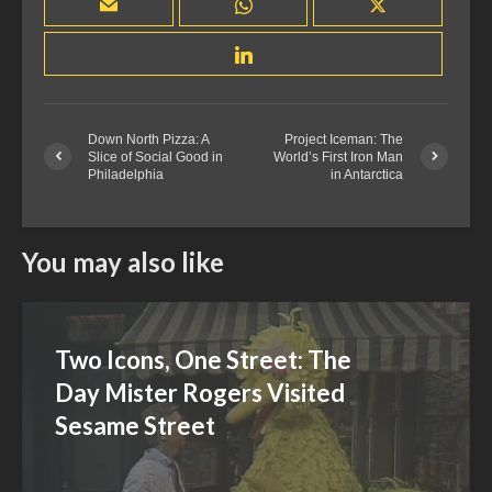
Down North Pizza: A
Project Iceman: The
Slice of Social Good in
World’s First Iron Man
Philadelphia
in Antarctica
You may also like
Two Icons, One Street: The
Day Mister Rogers Visited
Sesame Street