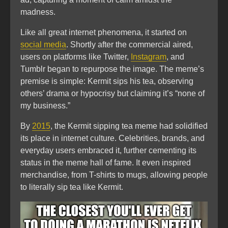
madness.
Like all great internet phenomena, it started on
social media
. Shortly after the commercial aired,
users on platforms like Twitter,
Instagram
, and
Tumblr began to repurpose the image. The meme’s
premise is simple: Kermit sips his tea, observing
others’ drama or hypocrisy but claiming it’s “none of
my business.”
By
2015
, the Kermit sipping tea meme had solidified
its place in internet culture. Celebrities, brands, and
everyday users embraced it, further cementing its
status in the meme hall of fame. It even inspired
merchandise, from T-shirts to mugs, allowing people
to literally sip tea like Kermit.