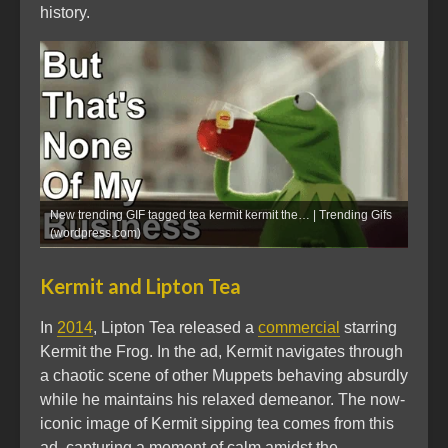
history.
New trending GIF tagged tea kermit kermit the… | Trending Gifs
(wordpress.com)
Kermit and Lipton Tea
In
2014
, Lipton Tea released a
commercial
starring
Kermit the Frog. In the ad, Kermit navigates through
a chaotic scene of other Muppets behaving absurdly
while he maintains his relaxed demeanor. The now-
iconic image of Kermit sipping tea comes from this
ad, capturing a moment of calm amidst the