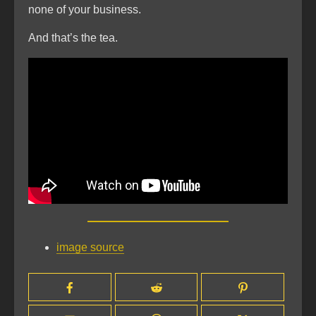
none of your business.
And that’s the tea.
image source