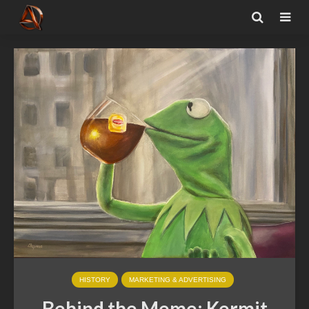
HISTORY
MARKETING & ADVERTISING
Behind the Meme: Kermit