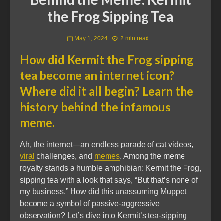
the Frog Sipping Tea
May 1, 2024
2 min read
How did Kermit the Frog sipping
tea become an internet icon?
Where did it all begin? Learn the
history behind the infamous
meme.
Ah, the internet—an endless parade of cat videos,
viral
challenges, and
memes
. Among the meme
royalty stands a humble amphibian: Kermit the Frog,
sipping tea with a look that says, “But that’s none of
my business.” How did this unassuming Muppet
become a symbol of passive-aggressive
observation? Let’s dive into Kermit’s tea-sipping