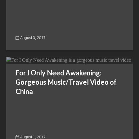
August 3, 2017
For I Only Need Awakening:
Gorgeous Music/Travel Video of
China
August 1, 2017