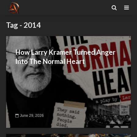
Tag - 2014
How Larry Kramer Turned Anger
Into The Normal Heart
June 29, 2026