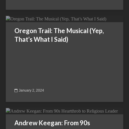
Oregon Trail: The Musical (Yep,
That’s What I Said)
January 2, 2024
Andrew Keegan: From 90s