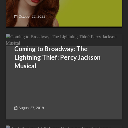
October 22, 2022
Coming to Broadway: The
Lightning Thief: Percy Jackson
Musical
August 27, 2019