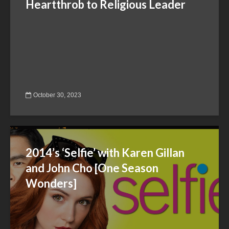
Heartthrob to Religious Leader
October 30, 2023
2014’s ‘Selfie’ with Karen Gillan
and John Cho [One Season
Wonders]