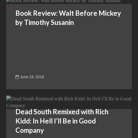
Book Review: Walt Before Mickey
by Timothy Susanin
June 19, 2018
Dead South Remixed with Rich
Kidd: In Hell I’ll Be in Good
Company