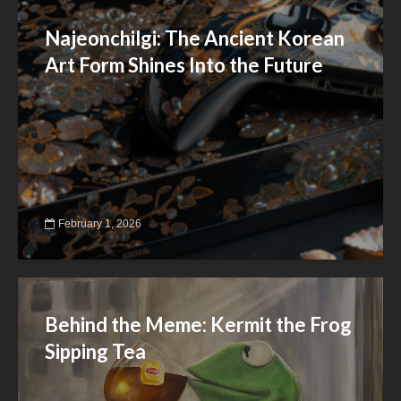
Najeonchilgi: The Ancient Korean
Art Form Shines Into the Future
February 1, 2026
Behind the Meme: Kermit the Frog
Sipping Tea