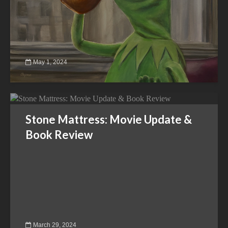
May 1, 2024
Stone Mattress: Movie Update &
Book Review
March 29, 2024