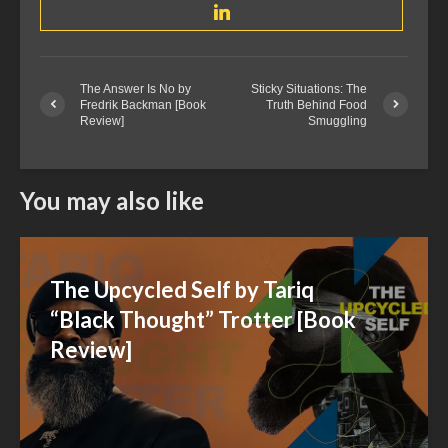
The Answer Is No by
Sticky Situations: The
Fredrik Backman [Book
Truth Behind Food
Review]
Smuggling
You may also like
The Upcycled Self by Tariq
“Black Thought” Trotter [Book
Review]