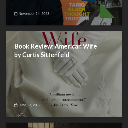
November 14, 2023
Book Review: American Wife
by Curtis Sittenfeld
June 13, 2017