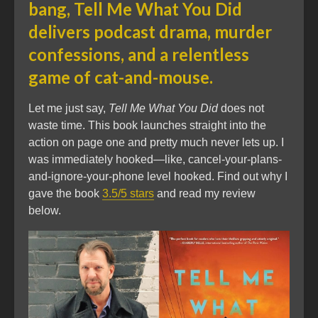
bang, Tell Me What You Did
delivers podcast drama, murder
confessions, and a relentless
game of cat-and-mouse.
Let me just say,
Tell Me What You Did
does not
waste time. This book launches straight into the
action on page one and pretty much never lets up. I
was immediately hooked—like, cancel-your-plans-
and-ignore-your-phone level hooked. Find out why I
gave the book
3.5/5 stars
and read my review
below.