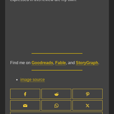
Find me on
Goodreads
,
Fable
, and
StoryGraph
.
image source