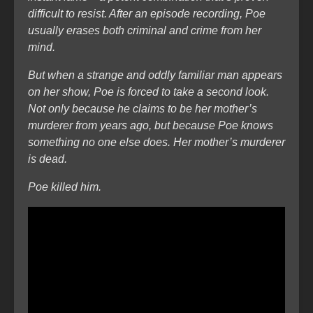
difficult to resist. After an episode recording, Poe
usually erases both criminal and crime from her
mind.
But when a strange and oddly familiar man appears
on her show, Poe is forced to take a second look.
Not only because he claims to be her mother’s
murderer from years ago, but because Poe knows
something no one else does. Her mother’s murderer
is dead.
Poe killed him.