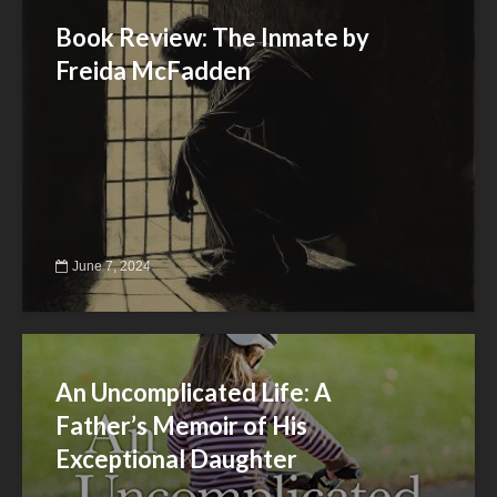
Book Review: The Inmate by
Freida McFadden
June 7, 2024
An Uncomplicated Life: A
Father’s Memoir of His
Exceptional Daughter