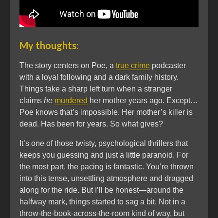
My thoughts:
The story centers on Poe, a
true crime
podcaster
with a loyal following and a dark family history.
Things take a sharp left turn when a stranger
claims
he
murdered
her mother years ago. Except…
Poe knows that’s impossible. Her mother’s killer is
dead. Has been for years. So what gives?
It’s one of those twisty, psychological thrillers that
keeps you guessing and just a little paranoid. For
the most part, the pacing is fantastic. You’re thrown
into this tense, unsettling atmosphere and dragged
along for the ride. But I’ll be honest—around the
halfway mark, things started to sag a bit. Not in a
throw-the-book-across-the-room kind of way, but