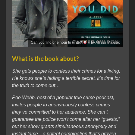
Can you find one hour to write?
– by Alyssa Matesic
What is the book about?
She gets people to confess their crimes for a living.
He knows she’s hiding a terrible secret. It’s time for
the truth to come out…
Poe Webb, host of a popular true crime podcast,
invites people to anonymously confess crimes
they’ve committed to her audience. She can’t
guarantee the police won’t come after her “guests,”
but her show grants simultaneous anonymity and
instant fame—a potent combination that’s proven