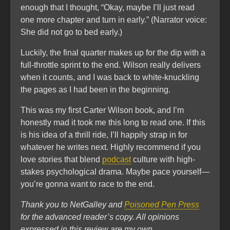
enough that I thought, “Okay, maybe I’ll just read
one more chapter and turn in early.” (Narrator voice:
She did not go to bed early.)
Luckily, the final quarter makes up for the dip with a
full-throttle sprint to the end. Wilson really delivers
when it counts, and I was back to white-knuckling
the pages as I had been in the beginning.
This was my first Carter Wilson book, and I’m
honestly mad it took me this long to read one. If this
is his idea of a thrill ride, I’ll happily strap in for
whatever he writes next. Highly recommend if you
love stories that blend
podcast
culture with high-
stakes psychological drama. Maybe pace yourself—
you’re gonna want to race to the end.
Thank you to NetGalley and
Poisoned Pen Press
for the advanced reader’s copy. All opinions
expressed in this review are my own.