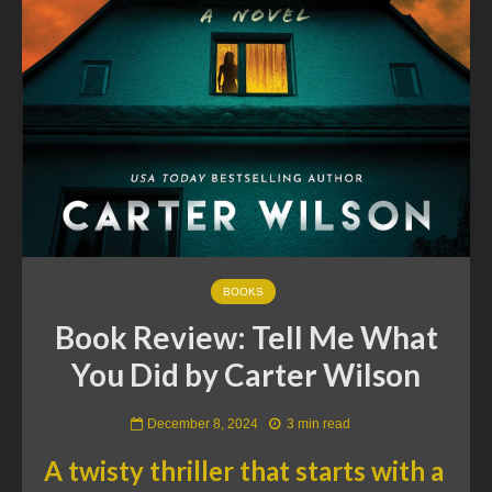
BOOKS
Book Review: Tell Me What
You Did by Carter Wilson
December 8, 2024
3 min read
A twisty thriller that starts with a