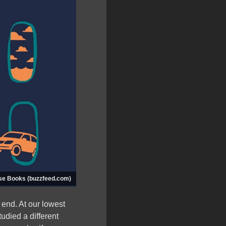
se Books (buzzfeed.com)
 end. At our lowest
tudied a different