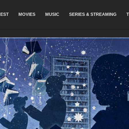
REST
MOVIES
MUSIC
SERIES & STREAMING