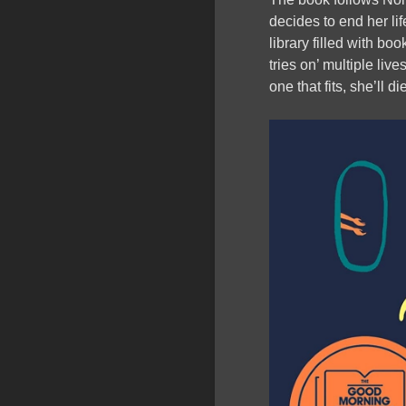
decides to end her lif
library filled with boo
tries on’ multiple live
one that fits, she’ll di