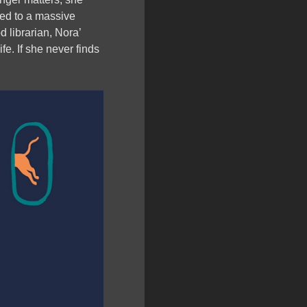
rted to a massive
od librarian, Nora’
ife. If she never finds