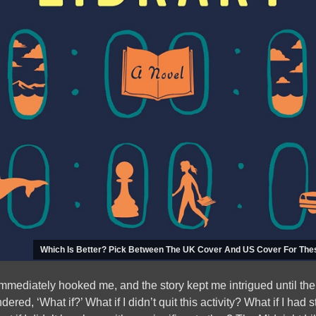
Which Is Better? Pick Between The UK Cover And US Cover For The
mediately hooked me, and the story kept me intrigued until the
red, ‘What if?’ What if I didn’t quit this activity? What if I had s