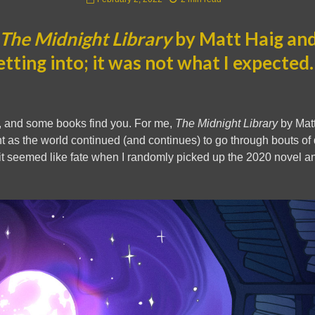
The Midnight Library
by Matt Haig and
etting into; it was not what I expected
 and some books find you. For me,
The Midnight Library
by Matt
oint as the world continued (and continues) to go through bouts o
 it seemed like fate when I randomly picked up the 2020 novel an