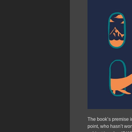
The book’s premise im
point, who hasn’t wonde