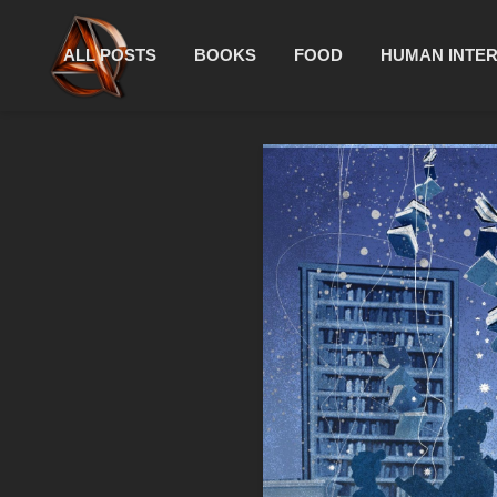
ALL POSTS
BOOKS
FOOD
HUMAN INTE