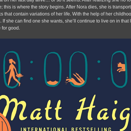
e; this is where the story begins. After Nora dies, she is transpo
ks that contain variations of her life. With the help of her childho
s. If she can find one she wants, she’ll continue to live on in that l
e for good.