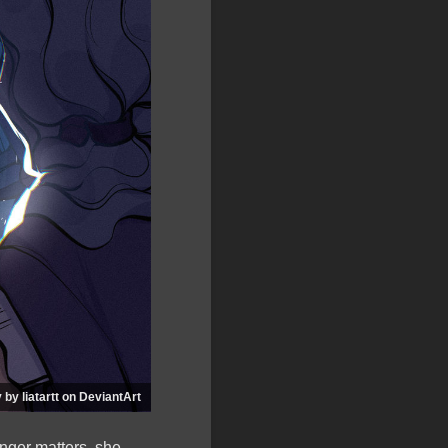
 by liatartt on DeviantArt
onger matters, she