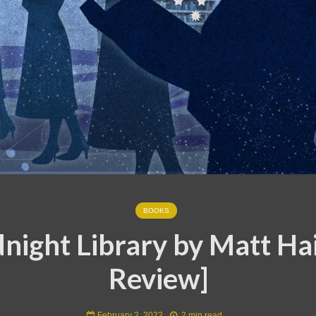
BOOKS
night Library by Matt Ha
Review]
February 2, 2022
2 min read