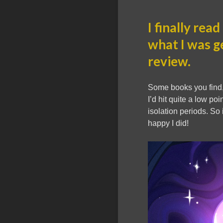
I finally read
what I was g
review.
Some books you find,
I’d hit quite a low p
isolation periods. So
happy I did!