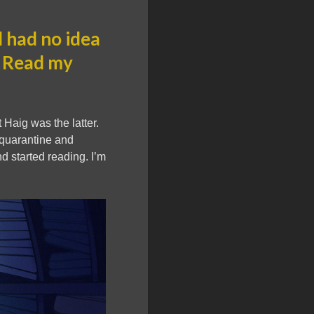
 had no idea
. Read my
 Haig was the latter.
f quarantine and
d started reading. I’m