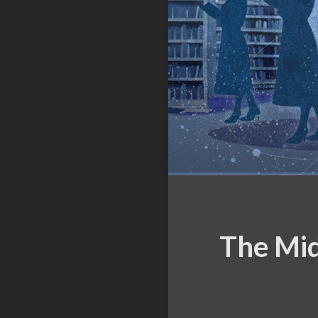
The Mid