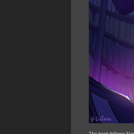
The book follows Nora