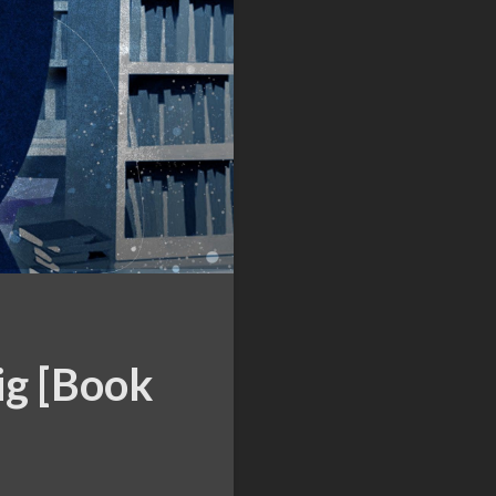
ig [Book