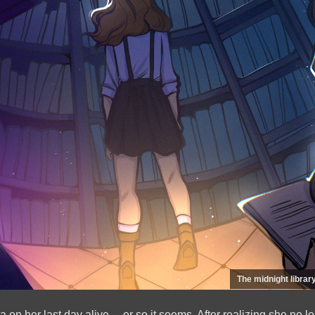
The midnight library
 on her last day alive… or so it seems. After realizing she no l