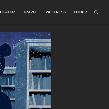
THEATER
TRAVEL
WELLNESS
OTHER