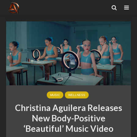
MUSIC
WELLNESS
Christina Aguilera Releases
New Body-Positive
‘Beautiful’ Music Video