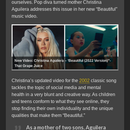
ourselves. Pop diva turned mother Christina
Aguilera addresses this issue in her new “Beautiful”
music video.
New Video: Christina Aguilera – ‘Beautiful (2022 Version)”-
That Grape Juice
Christina’s updated video for the
2002
classic song
tackles the topic of social media and mental
health in a very blunt and creative way. As children
and teens conform to what they see online, they
stop finding their own individuality and the unique
qualities that make them “Beautiful.”
As a mother of two sons, Aguilera