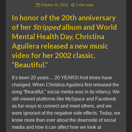
October 20, 2022
2 min read
In honor of the 20th anniversary
of her
Stripped
album and World
Mental Health Day, Christina
Aguilera released a new music
video for her 2002 classic,
“Beautiful.”
It’s been 20 years… 20 YEARS! And times have
changed. When Christina Aguilera first released the
song “Beautiful,” social media was in its infancy. We
still viewed platforms like MySpace and Facebook
as fun ways to connect and meet others, and we
were ignorant of the negative side effects. Today, we
know more than ever about the downside of social
media and how it can affect how we look at