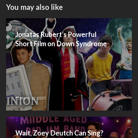
You may also like
Jonatas Rubert’s Powerful
Short Film on Down Syndrome
March 22, 2025
Wait, Zoey Deutch Can Sing?