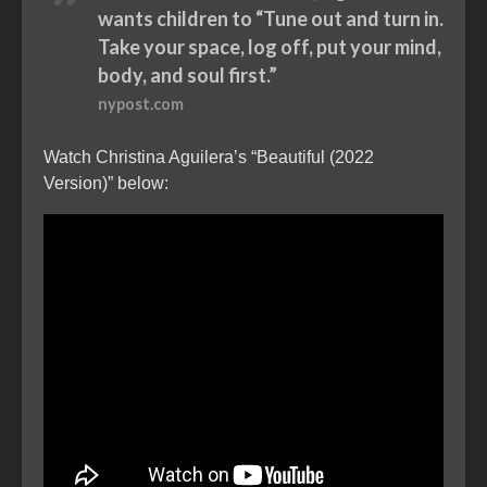
wants children to “Tune out and turn in.
Take your space, log off, put your mind,
body, and soul first.”
nypost.com
Watch Christina Aguilera’s “Beautiful (2022
Version)” below: