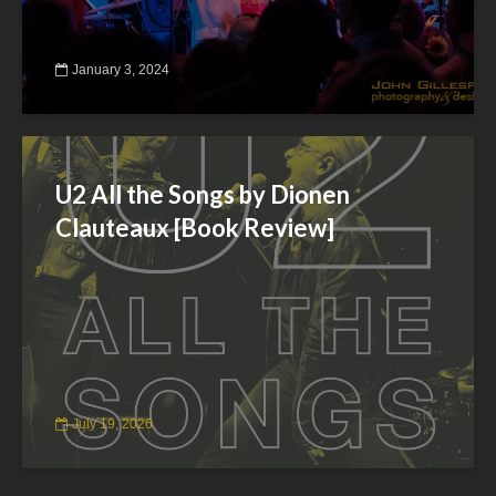
January 3, 2024
U2 All the Songs by Dionen
Clauteaux [Book Review]
July 19, 2026