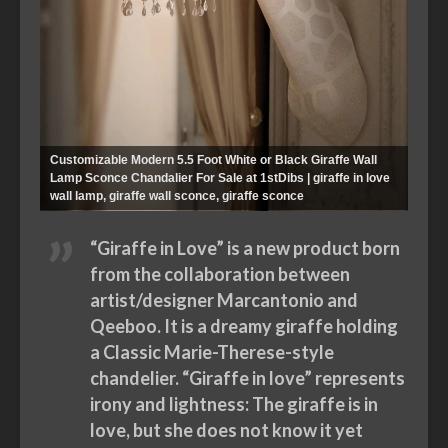
Customizable Modern 5.5 Foot White or Black Giraffe Wall
Lamp Sconce Chandalier For Sale at 1stDibs | giraffe in love
wall lamp, giraffe wall sconce, giraffe sconce
“Giraffe in Love” is a new product born
from the collaboration between
artist/designer Marcantonio and
Qeeboo. It is a dreamy giraffe holding
a Classic Marie-Therese-style
chandelier. “Giraffe in love” represents
irony and lightness: The giraffe is in
love, but she does not know it yet