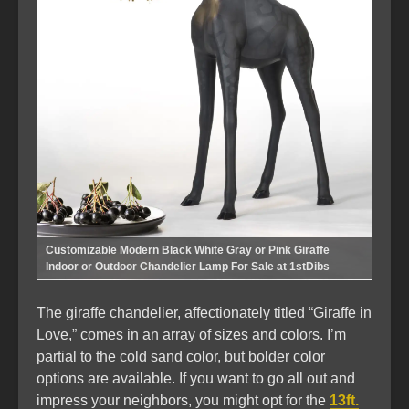
Customizable Modern Black White Gray or Pink Giraffe
Indoor or Outdoor Chandelier Lamp For Sale at 1stDibs
The giraffe chandelier, affectionately titled “Giraffe in
Love,” comes in an array of sizes and colors. I’m
partial to the cold sand color, but bolder color
options are available. If you want to go all out and
impress your neighbors, you might opt for the
13ft.