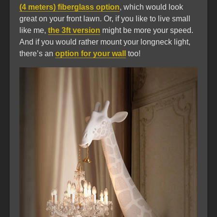
(4 meters) fiberglass option
, which would look
great on your front lawn. Or, if you like to live small
like me,
the 3ft version
might be more your speed.
And if you would rather mount your longneck light,
there’s an
option for your wall
too!