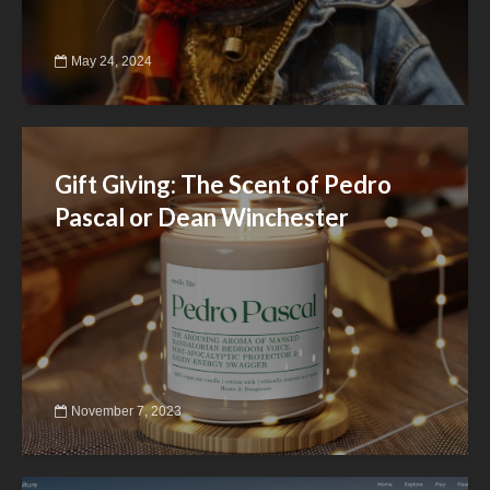
May 24, 2024
Gift Giving: The Scent of Pedro
Pascal or Dean Winchester
November 7, 2023