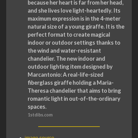
because her heart is far from her head,
and she lives love light-heartedly. Its
maximum expression is in the 4-meter
natural size of a young giraffe. It is the
perfect format to create magical
indoor or outdoor settings thanks to
the wind and water-resistant
chandelier. The new indoor and
outdoor lighting item designed by
Marcantonio: A real-life-sized
fiberglass giraffe holding a Maria-
Theresa chandelier that aims to bring
romantic light in out-of-the-ordinary
spaces.
1stdibs.com
image source