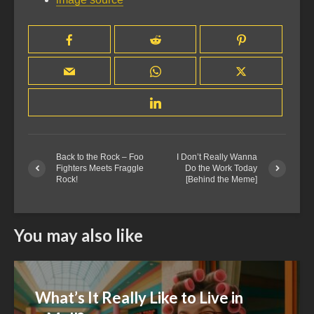
Back to the Rock – Foo
I Don’t Really Wanna
Fighters Meets Fraggle
Do the Work Today
Rock!
[Behind the Meme]
You may also like
What’s It Really Like to Live in