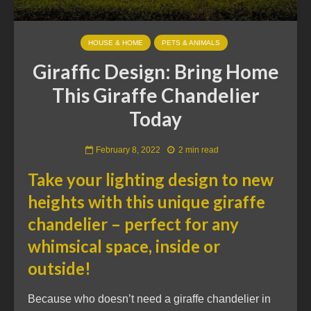
HOUSE & HOME
PETS & ANIMALS
Giraffic Design: Bring Home
This Giraffe Chandelier
Today
February 8, 2022
2 min read
Take your lighting design to new
heights with this unique giraffe
chandelier – perfect for any
whimsical space, inside or
outside!
Because who doesn’t need a giraffe chandelier in