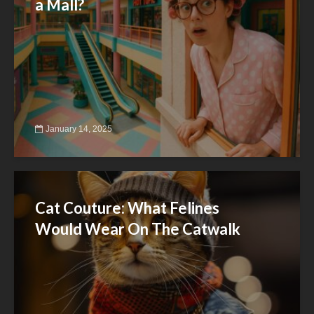
a Mall?
January 14, 2025
Cat Couture: What Felines
Would Wear On The Catwalk