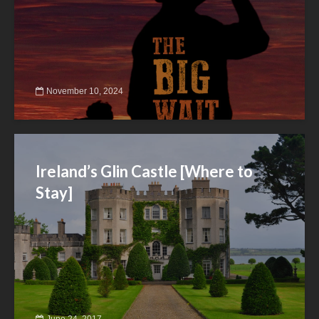
November 10, 2024
Ireland’s Glin Castle [Where to
Stay]
June 24, 2017