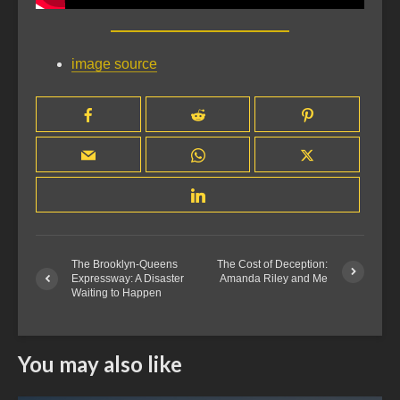
image source
The Brooklyn-Queens
The Cost of Deception:
Expressway: A Disaster
Amanda Riley and Me
Waiting to Happen
You may also like