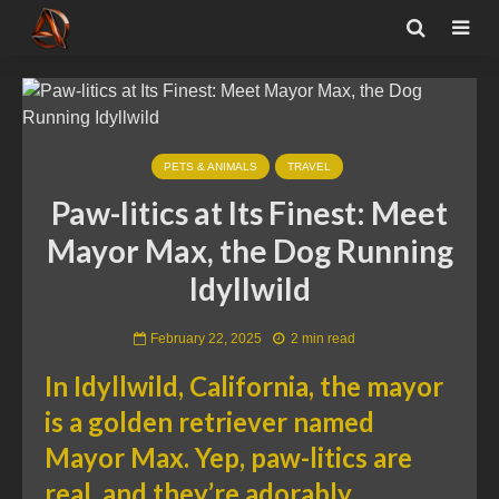
PETS & ANIMALS
TRAVEL
Paw-litics at Its Finest: Meet
Mayor Max, the Dog Running
Idyllwild
February 22, 2025
2 min read
In Idyllwild, California, the mayor
is a golden retriever named
Mayor Max. Yep, paw-litics are
real, and they’re adorably