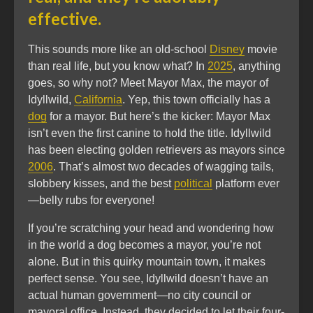
effective.
This sounds more like an old-school
Disney
movie
than real life, but you know what? In
2025
, anything
goes, so why not? Meet Mayor Max, the mayor of
Idyllwild,
California
. Yep, this town officially has a
dog
for a mayor. But here’s the kicker: Mayor Max
isn’t even the first canine to hold the title. Idyllwild
has been electing golden retrievers as mayors since
2006
. That’s almost two decades of wagging tails,
slobbery kisses, and the best
political
platform ever
—belly rubs for everyone!
If you’re scratching your head and wondering how
in the world a dog becomes a mayor, you’re not
alone. But in this quirky mountain town, it makes
perfect sense. You see, Idyllwild doesn’t have an
actual human government—no city council or
mayoral office. Instead, they decided to let their four-