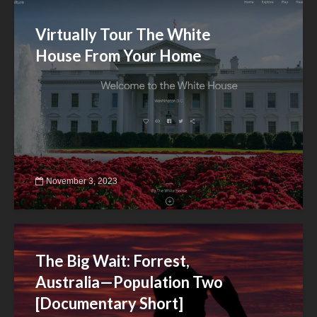
Virtually Tour The White
House From Your Home
November 3, 2023
The Big Wait: Forrest,
Australia—Population Two
[Documentary Short]