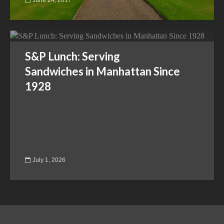
S&P Lunch: Serving
Sandwiches in Manhattan Since
1928
July 1, 2026