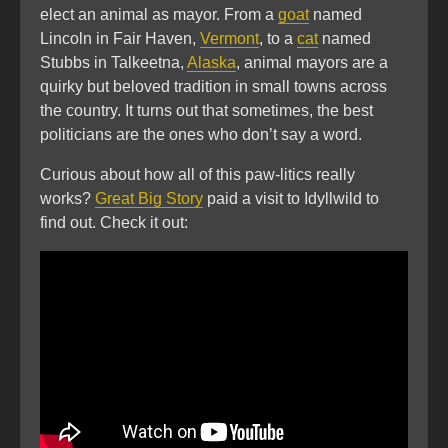
elect an animal as mayor. From a
goat
named
Lincoln in Fair Haven,
Vermont
, to a
cat
named
Stubbs in Talkeetna,
Alaska
, animal mayors are a
quirky but beloved tradition in small towns across
the country. It turns out that sometimes, the best
politicians are the ones who don’t say a word.
Curious about how all of this paw-litics really
works?
Great Big Story
paid a visit to Idyllwild to
find out. Check it out: