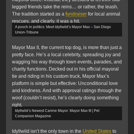
legged friends take the reins… or rather, the leash.
The tradition started as a
fundraiser
for local animal
rescues, and clearly, it was a hit.
A pooch in politics: Meet Idyllwild’s Mayor Max – San Diego
Union-Tribune
Mayor Max II, the current top dog, is more than just a
pretty face. He’s a local celebrity, spreading joy and
wagging his way through town events, parades, and
charity functions. Decked out in his official mayoral
tie and riding in his custom truck, Mayor Max’s
platform is simple but effective: Unconditional love
and kindness. And with approval ratings through the
woof (couldn’t resist), he’s clearly doing something
right.
Idyllwild’s Newest Canine Mayor: Mayor Max III | Pet
Companion Magazine
Idyllwild isn’t the only town in the
United States
to