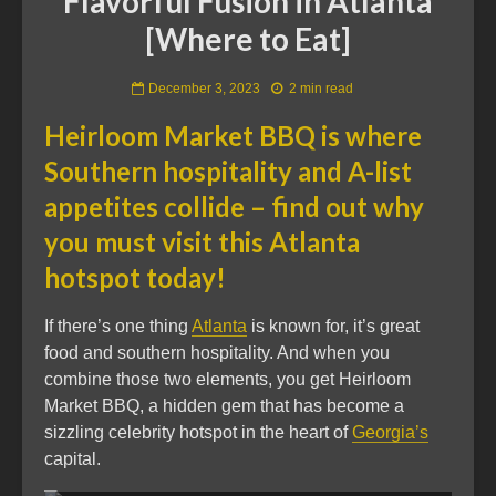
Flavorful Fusion in Atlanta
[Where to Eat]
December 3, 2023
2 min read
Heirloom Market BBQ is where
Southern hospitality and A-list
appetites collide – find out why
you must visit this Atlanta
hotspot today!
If there’s one thing
Atlanta
is known for, it’s great
food and southern hospitality. And when you
combine those two elements, you get Heirloom
Market BBQ, a hidden gem that has become a
sizzling celebrity hotspot in the heart of
Georgia’s
capital.