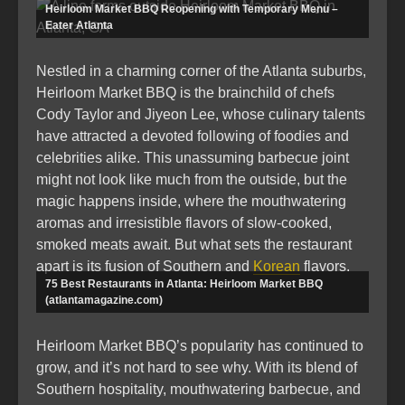
Heirloom Market BBQ Reopening with Temporary Menu –
Eater Atlanta
Nestled in a charming corner of the Atlanta suburbs,
Heirloom Market BBQ is the brainchild of chefs
Cody Taylor and Jiyeon Lee, whose culinary talents
have attracted a devoted following of foodies and
celebrities alike. This unassuming barbecue joint
might not look like much from the outside, but the
magic happens inside, where the mouthwatering
aromas and irresistible flavors of slow-cooked,
smoked meats await. But what sets the restaurant
apart is its fusion of Southern and
Korean
flavors.
75 Best Restaurants in Atlanta: Heirloom Market BBQ
(atlantamagazine.com)
Heirloom Market BBQ’s popularity has continued to
grow, and it’s not hard to see why. With its blend of
Southern hospitality, mouthwatering barbecue, and