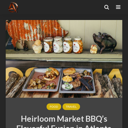
FOOD
TRAVEL
Heirloom Market BBQ’s