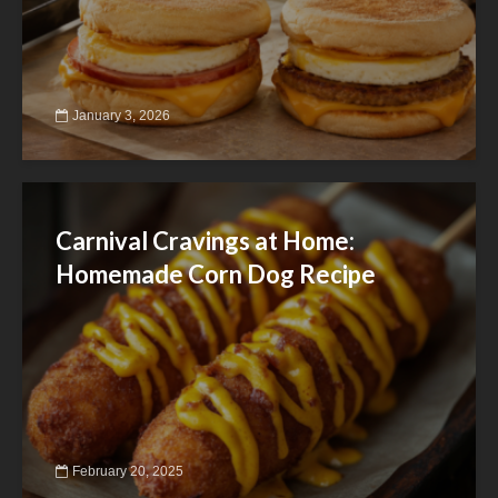
January 3, 2026
Carnival Cravings at Home:
Homemade Corn Dog Recipe
February 20, 2025