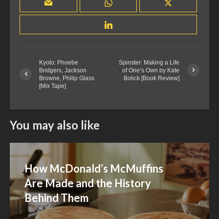
Kyoto: Phoebe
Spinster: Making a Life
Bridgers, Jackson
of One’s Own by Kate
Browne, Philip Glass
Bolick [Book Review]
[Mix Tape]
You may also like
How McDonald’s McMuffins
Are Made and the History
Behind Them