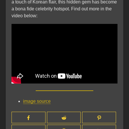
a touch of Korean flair, this hidden gem has become
a bona fide celebrity hotspot. Find out more in the
video below:
image source