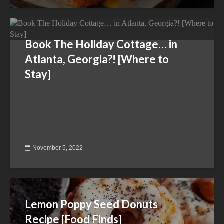
Book The Holiday Cottage… in
Atlanta, Georgia?! [Where to
Stay]
November 5, 2022
Lemon Poppy Seed Donuts
Recipe [Food Finds]