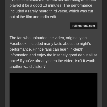
played it for a good 13 minutes. The performance
included a rarely heard third verse, which was cut
out of the film and radio edit.
rollingstone.com
The fan who uploaded the video, originally on
Facebook, included many facts about the night’s
performance. Prince fans can learn in-depth
information and enjoy the insanely good debut all at
once! If you’ve already seen the video, isn’t it worth
another watch/listen?!