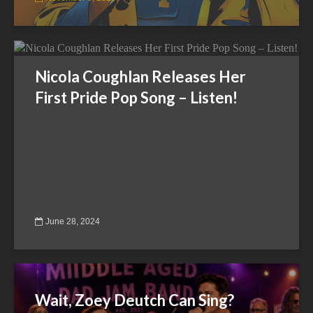
Nicola Coughlan Releases Her
First Pride Pop Song – Listen!
June 28, 2024
Wait, Zoey Deutch Can Sing?