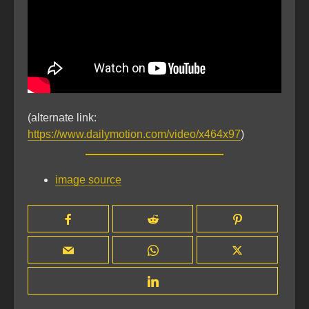
(alternate link:
https://www.dailymotion.com/video/x464x97
)
image source