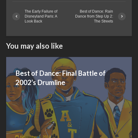
The Early Failure of
Best of Dance: Rain
Disneyland Paris: A
Dance from Step Up 2:
Look Back
The Streets
You may also like
Best of Dance: Final Battle of
2002’s Drumline
November 3, 2018