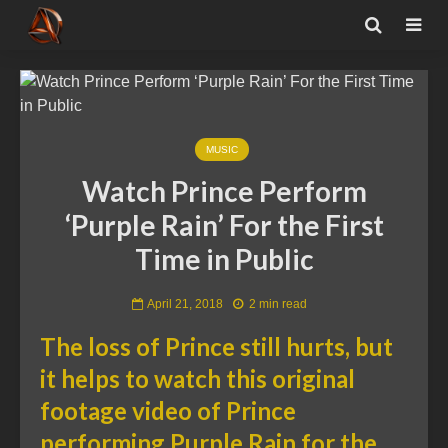
MUSIC
Watch Prince Perform
‘Purple Rain’ For the First
Time in Public
April 21, 2018
2 min read
The loss of Prince still hurts, but
it helps to watch this original
footage video of Prince
performing Purple Rain for the