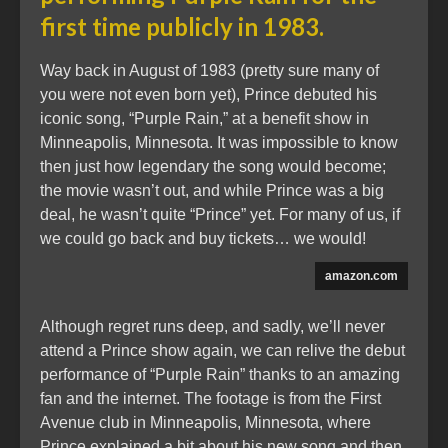
first time publicly in 1983.
Way back in August of 1983 (pretty sure many of
you were not even born yet), Prince debuted his
iconic song, “Purple Rain,” at a benefit show in
Minneapolis, Minnesota. It was impossible to know
then just how legendary the song would become;
the movie wasn’t out, and while Prince was a big
deal, he wasn’t quite “Prince” yet. For many of us, if
we could go back and buy tickets… we would!
amazon.com
Although regret runs deep, and sadly, we’ll never
attend a Prince show again, we can relive the debut
performance of “Purple Rain” thanks to an amazing
fan and the internet. The footage is from the First
Avenue club in Minneapolis, Minnesota, where
Prince explained a bit about his new song and then