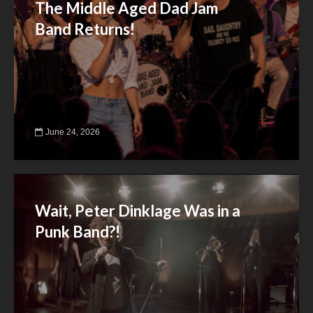
The Middle Aged Dad Jam
Band Returns!
June 24, 2026
Wait, Peter Dinklage Was in a
Punk Band?!