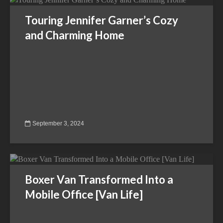
Touring Jennifer Garner’s Cozy
and Charming Home
September 3, 2024
Boxer Van Transformed Into a
Mobile Office [Van Life]