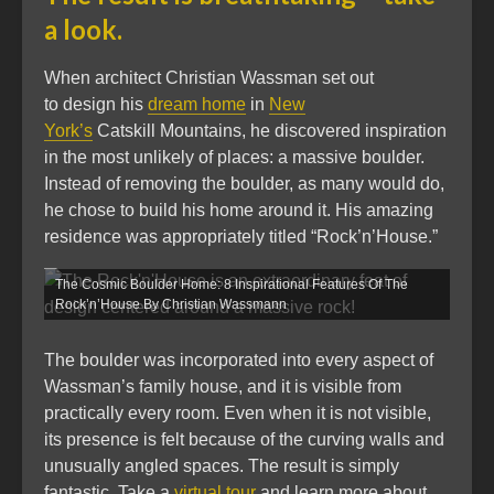
a look.
When architect Christian Wassman set out
to design his
dream home
in
New
York’s
Catskill Mountains, he discovered inspiration
in the most unlikely of places: a massive boulder.
Instead of removing the boulder, as many would do,
he chose to build his home around it. His amazing
residence was appropriately titled “Rock’n’House.”
The Cosmic Boulder Home: 8 Inspirational Features Of The
Rock’n’House By Christian Wassmann
The boulder was incorporated into every aspect of
Wassman’s family house, and it is visible from
practically every room. Even when it is not visible,
its presence is felt because of the curving walls and
unusually angled spaces. The result is simply
fantastic. Take a
virtual tour
and learn more about