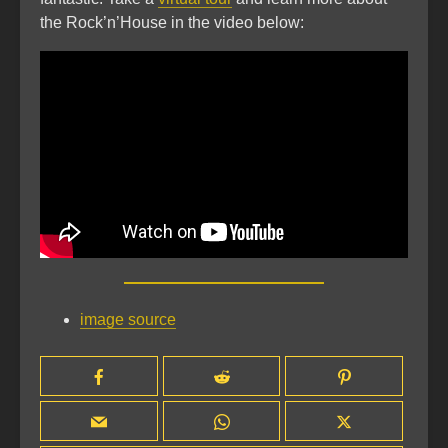
the Rock’n’House in the video below:
image source