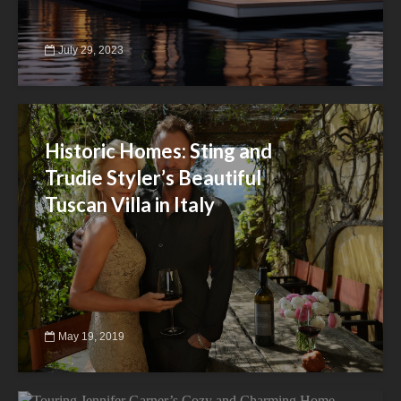
July 29, 2023
Historic Homes: Sting and
Trudie Styler’s Beautiful
Tuscan Villa in Italy
May 19, 2019