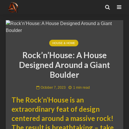
HOUSE & HOME
Rock’n’House: A House
Designed Around a Giant
Boulder
October 7, 2023
1 min read
The Rock’n’House is an
extraordinary feat of design
centered around a massive rock!
The result is breathtaking – take