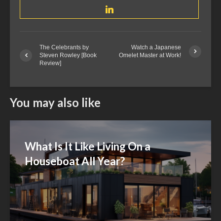
The Celebrants by
Watch a Japanese
Steven Rowley [Book
Omelet Master at Work!
Review]
You may also like
What Is It Like Living On a
Houseboat All Year?