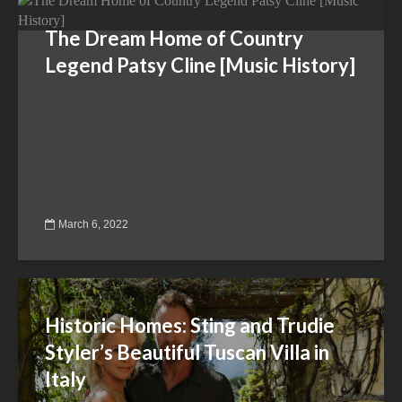
The Dream Home of Country
Legend Patsy Cline [Music History]
March 6, 2022
Historic Homes: Sting and Trudie
Styler’s Beautiful Tuscan Villa in
Italy