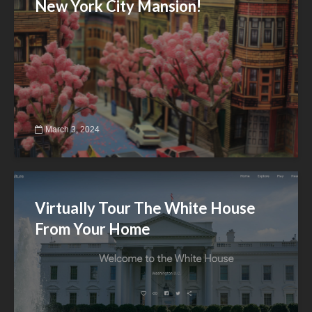
New York City Mansion!
March 3, 2024
Virtually Tour The White House
From Your Home