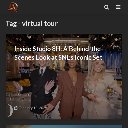
Tag - virtual tour
Inside Studio 8H: A Behind-the-
Scenes Look at SNL’s Iconic Set
February 12, 2025