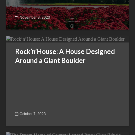
November 3, 2023
Rock’n’House: A House Designed
Around a Giant Boulder
October 7, 2023