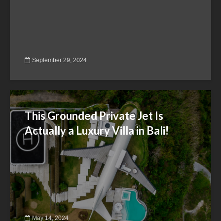
September 29, 2024
This Grounded Private Jet Is
Actually a Luxury Villa in Bali!
May 14, 2024