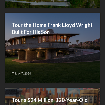
Tour the Home Frank Lloyd Wright
Built For His Son
May 7, 2024
Tour a $24 Million, 120-Year-Old