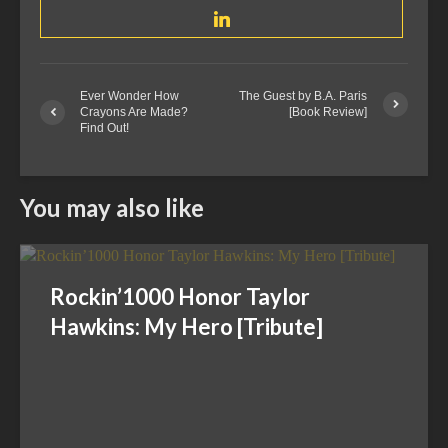
Ever Wonder How
The Guest by B.A. Paris
Crayons Are Made?
[Book Review]
Find Out!
You may also like
Rockin’1000 Honor Taylor
Hawkins: My Hero [Tribute]