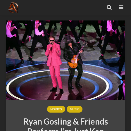
MOVIES
MUSIC
Ryan Gosling & Friends