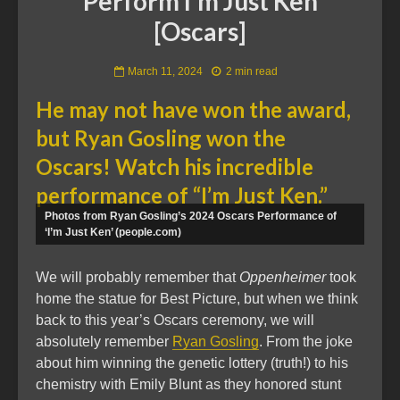
Perform I’m Just Ken
[Oscars]
March 11, 2024
2 min read
He may not have won the award,
but Ryan Gosling won the
Oscars! Watch his incredible
performance of “I’m Just Ken.”
Photos from Ryan Gosling’s 2024 Oscars Performance of
‘I’m Just Ken’ (people.com)
We will probably remember that
Oppenheimer
took
home the statue for Best Picture, but when we think
back to this year’s Oscars ceremony, we will
absolutely remember
Ryan Gosling
. From the joke
about him winning the genetic lottery (truth!) to his
chemistry with Emily Blunt as they honored stunt