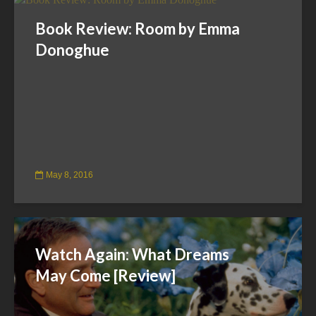
Book Review: Room by Emma
Donoghue
May 8, 2016
Watch Again: What Dreams
May Come [Review]