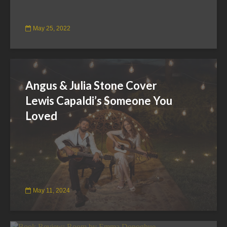
May 25, 2022
Angus & Julia Stone Cover
Lewis Capaldi’s Someone You
Loved
May 11, 2024