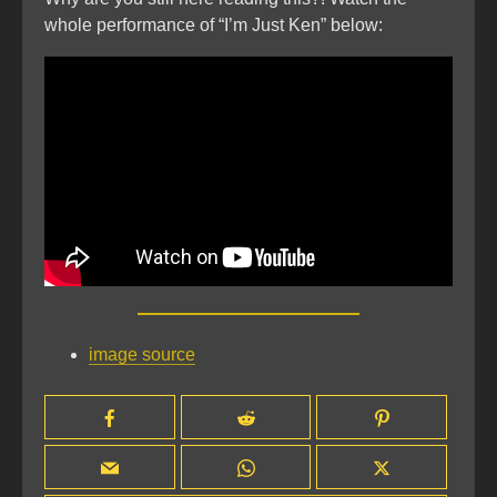
whole performance of “I’m Just Ken” below:
image source