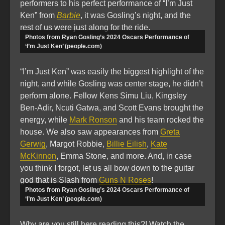
performers to his perfect performance of “I’m Just
Ken” from
Barbie
, it was Gosling’s night, and the
rest of us were just along for the ride.
Photos from Ryan Gosling’s 2024 Oscars Performance of
‘I’m Just Ken’ (people.com)
“I’m Just Ken” was easily the biggest highlight of the
night, and while Gosling was center stage, he didn’t
perform alone. Fellow Kens Simu Liu, Kingsley
Ben-Adir, Ncuti Gatwa, and Scott Evans brought the
energy, while
Mark Ronson
and his team rocked the
house. We also saw appearances from
Greta
Gerwig
, Margot Robbie,
Billie Eilish
,
Kate
McKinnon
, Emma Stone, and more. And, in case
you think I forgot, let us all bow down to the guitar
god that is Slash from
Guns N Roses
!
Photos from Ryan Gosling’s 2024 Oscars Performance of
‘I’m Just Ken’ (people.com)
Why are you still here reading this?! Watch the