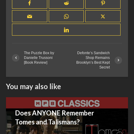
The Puzzle Box by
Defonte’s Sandwich
Danielle Trussoni
Shop Remains
[Book Review]
Brooklyn’s Best Kept
Secret
You may also like
Does ANYONE Remember
Tomes and Talismans?