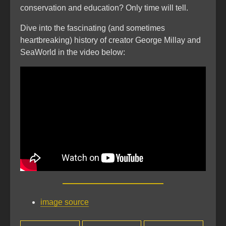
conservation and education? Only time will tell.
Dive into the fascinating (and sometimes
heartbreaking) history of creator George Millay and
SeaWorld in the video below:
image source