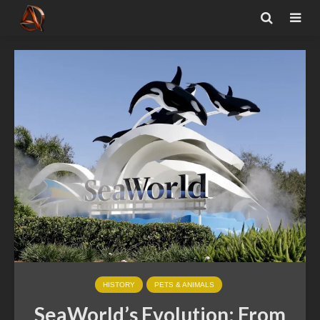
HISTORY
PETS & ANIMALS
SeaWorld’s Evolution: From