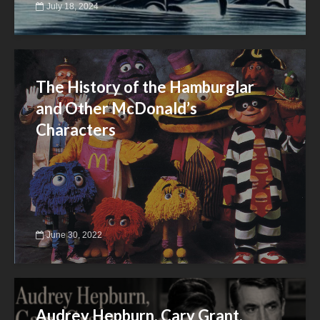
July 18, 2024
The History of the Hamburglar
and Other McDonald’s
Characters
June 30, 2022
Audrey Hepburn, Cary Grant,