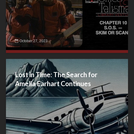
October 27, 2023
Lost in Time: The Search for
Amelia Earhart Continues