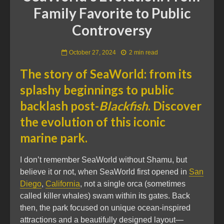
Family Favorite to Public
Controversy
October 27, 2024
2 min read
The story of SeaWorld: from its
splashy beginnings to public
backlash post-
Blackfish
. Discover
the evolution of this iconic
marine park.
I don’t remember SeaWorld without Shamu, but
believe it or not, when SeaWorld first opened in
San
Diego
,
California
, not a single orca (sometimes
called killer whales) swam within its gates. Back
then, the park focused on unique ocean-inspired
attractions and a beautifully designed layout—