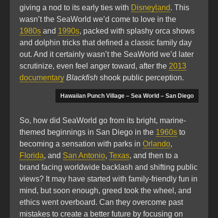
giving a nod to its early ties with
Disneyland
. This
wasn’t the SeaWorld we’d come to love in the
1980s
and
1990s
, packed with splashy orca shows
and dolphin tricks that defined a classic family day
out. And it certainly wasn’t the SeaWorld we’d later
scrutinize, even feel anger toward, after the
2013
documentary
Blackfish
shook public perception.
Hawaiian Punch Village – Sea World – San Diego
So, how did SeaWorld go from its bright, marine-
themed beginnings in San Diego in the
1960s
to
becoming a sensation with parks in
Orlando
,
Florida
, and
San Antonio
,
Texas
, and then to a
brand facing worldwide backlash and shifting public
views? It may have started with family-friendly fun in
mind, but soon enough, greed took the wheel, and
ethics went overboard. Can they overcome past
mistakes to create a better future by focusing on