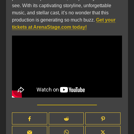
see. With its captivating storyline, unforgettable
music, and stellar cast, it’s no wonder that this
production is generating so much buzz.
Get your
tickets at ArenaStage.com today!