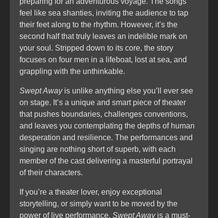
preparing for an adventurous voyage. The songs
feel like sea shanties, inviting the audience to tap
their feet along to the rhythm. However, it’s the
second half that truly leaves an indelible mark on
your soul. Stripped down to its core, the story
focuses on four men in a lifeboat, lost at sea, and
grappling with the unthinkable.
Swept Away
is unlike anything else you’ll ever see
on stage. It’s a unique and smart piece of theater
that pushes boundaries, challenges conventions,
and leaves you contemplating the depths of human
desperation and resilience. The performances and
singing are nothing short of superb, with each
member of the cast delivering a masterful portrayal
of their characters.
If you’re a theater lover, enjoy exceptional
storytelling, or simply want to be moved by the
power of live performance,
Swept Away
is a must-