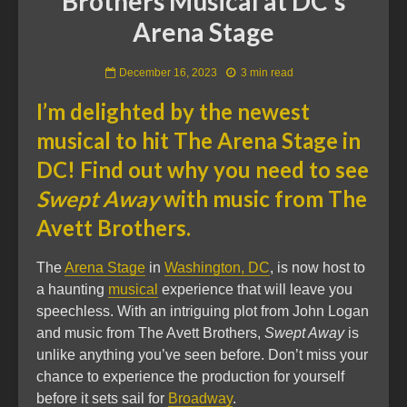
Brothers Musical at DC’s
Arena Stage
December 16, 2023
3 min read
I’m delighted by the newest
musical to hit The Arena Stage in
DC! Find out why you need to see
Swept Away
with music from The
Avett Brothers.
The
Arena Stage
in
Washington, DC
, is now host to
a haunting
musical
experience that will leave you
speechless. With an intriguing plot from John Logan
and music from The Avett Brothers,
Swept Away
is
unlike anything you’ve seen before. Don’t miss your
chance to experience the production for yourself
before it sets sail for
Broadway
.