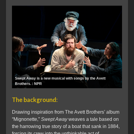
Swept Away is a new musical with songs by the Avett
Brothers. : NPR
The background:
Drawing inspiration from The Avett Brothers’ album
“Mignonette,”
Swept Away
weaves a tale based on
the harrowing true story of a boat that sank in 1884,
forcing its crew into the unthinkable act of