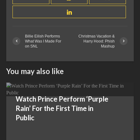
Billie Eilish Performs
Christmas Vacation &
What Was I Made For
Harry Hood: Phish
on SNL
Mashup
You may also like
Watch Prince Perform ‘Purple
Rain’ For the First Time in
Public