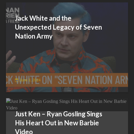
Jack White and the
Unexpected Legacy of Seven
Nation Army
June 3, 2024
Just Ken – Ryan Gosling Sings
His Heart Out in New Barbie
Video