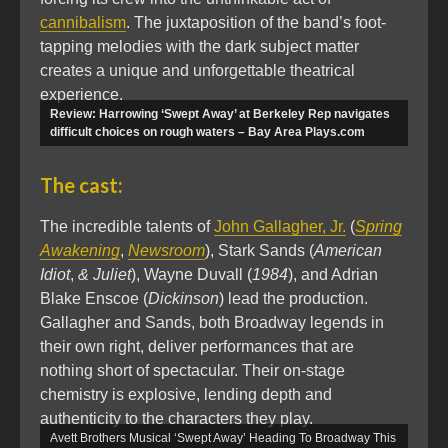
cannibalism
. The juxtaposition of the band’s foot-
tapping melodies with the dark subject matter
creates a unique and unforgettable theatrical
experience.
Review: Harrowing ‘Swept Away’ at Berkeley Rep navigates
difficult choices on rough waters – Bay Area Plays.com
The cast:
The incredible talents of
John Gallagher, Jr.
(
Spring
Awakening
,
Newsroom
), Stark Sands (
American
Idiot
,
& Juliet
), Wayne Duvall (
1984
), and Adrian
Blake Enscoe (
Dickinson
) lead the production.
Gallagher and Sands, both Broadway legends in
their own right, deliver performances that are
nothing short of spectacular. Their on-stage
chemistry is explosive, lending depth and
authenticity to the characters they play.
Avett Brothers Musical ‘Swept Away’ Heading To Broadway This