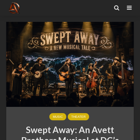
MUSIC
THEATER
Swept Away: An Avett