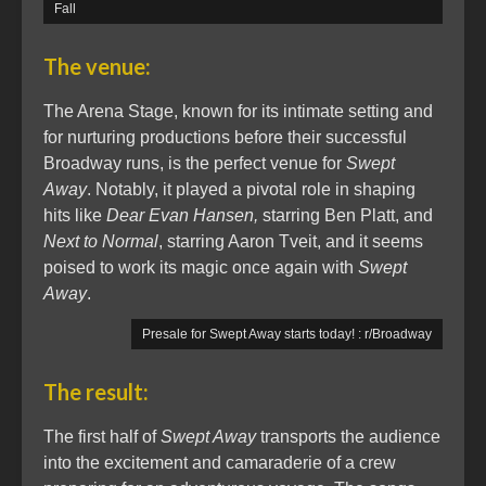
Fall
The venue:
The Arena Stage, known for its intimate setting and
for nurturing productions before their successful
Broadway runs, is the perfect venue for
Swept
Away
. Notably, it played a pivotal role in shaping
hits like
Dear Evan Hansen,
starring Ben Platt, and
Next to Normal
, starring Aaron Tveit, and it seems
poised to work its magic once again with
Swept
Away
.
Presale for Swept Away starts today! : r/Broadway
The result:
The first half of
Swept Away
transports the audience
into the excitement and camaraderie of a crew