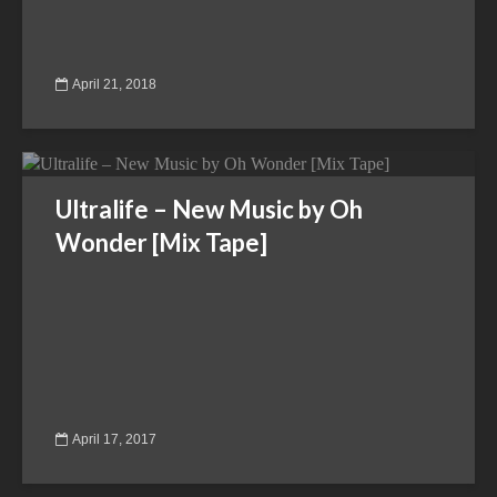
April 21, 2018
Ultralife – New Music by Oh
Wonder [Mix Tape]
April 17, 2017