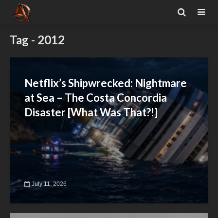
Tag - 2012
Netflix’s Shipwrecked: Nightmare
at Sea – The Costa Concordia
Disaster [What Was That?!]
July 11, 2026