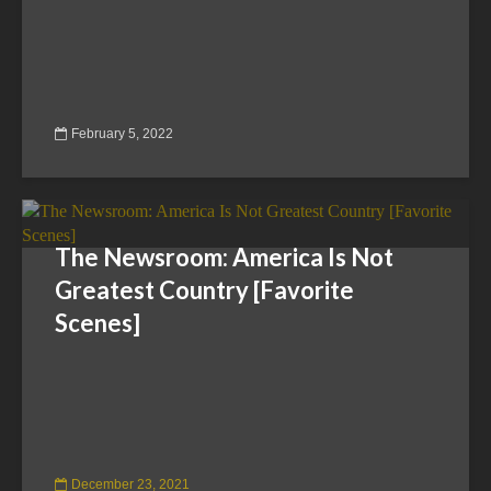
February 5, 2022
The Newsroom: America Is Not
Greatest Country [Favorite
Scenes]
December 23, 2021