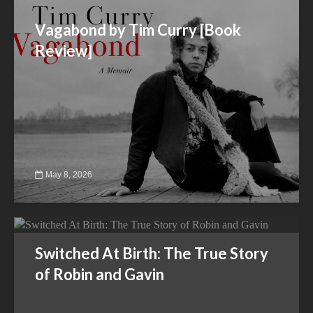
Vagabond by Tim Curry [Book
Review]
May 8, 2026
Switched At Birth: The True Story
of Robin and Gavin