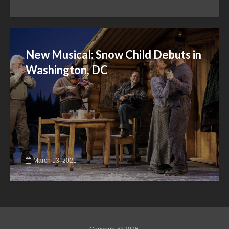
New Musical: Snow Child Debuts in
Washington, DC
March 13, 2021