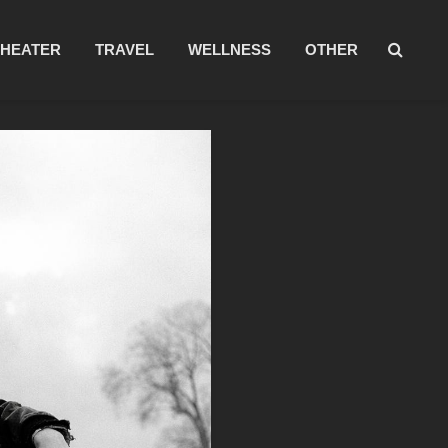
THEATER
TRAVEL
WELLNESS
OTHER