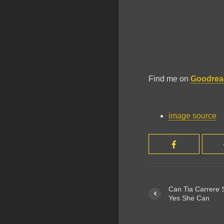
Find me on
Goodrea
image source
Can Tia Carrere S
Yes She Can