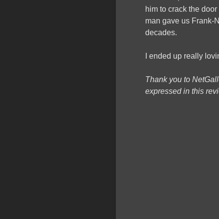
him to crack the door 
man gave us Frank-N
decades.
I ended up really lovi
Thank you to NetGall
expressed in this re