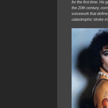
for the first time. H
the 20th century, con
voicework that define
catastrophic stroke i