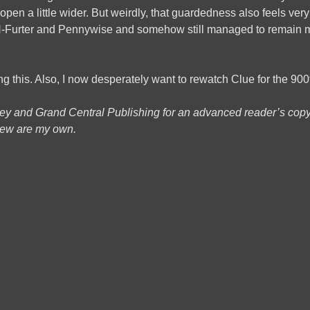
open a little wider. But weirdly, that guardedness also feels ver
-Furter and Pennywise and somehow still managed to remain m
ng this. Also, I now desperately want to rewatch Clue for the 900
ey and Grand Central Publishing for an advanced reader’s copy;
view are my own.