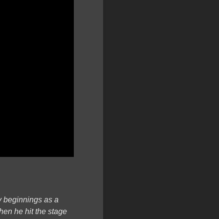
ly beginnings as a
hen he hit the stage