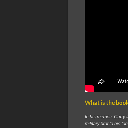
What is the boo
In his memoir, Curry 
military brat to his 