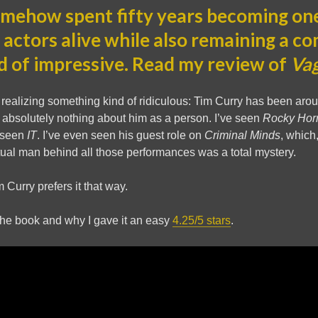
mehow spent fifty years becoming one
 actors alive while also remaining a c
d of impressive. Read my review of
Va
realizing something kind of ridiculous: Tim Curry has been around
bsolutely nothing about him as a person. I’ve seen
Rocky Hor
e seen
IT
. I’ve even seen his guest role on
Criminal Minds
, which,
actual man behind all those performances was a total mystery.
 Curry prefers it that way.
the book and why I gave it an easy
4.25/5 stars
.