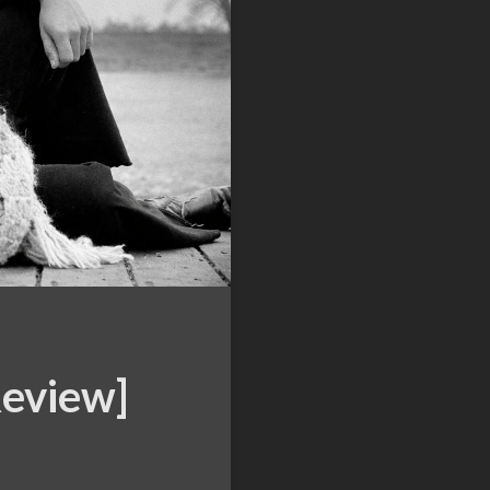
Review]