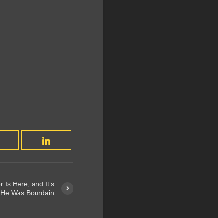
r Is Here, and It’s
 He Was Bourdain