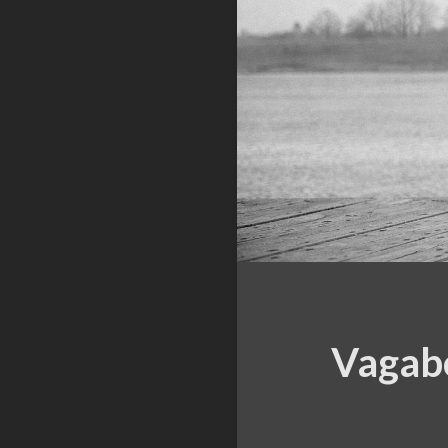
Vagabo