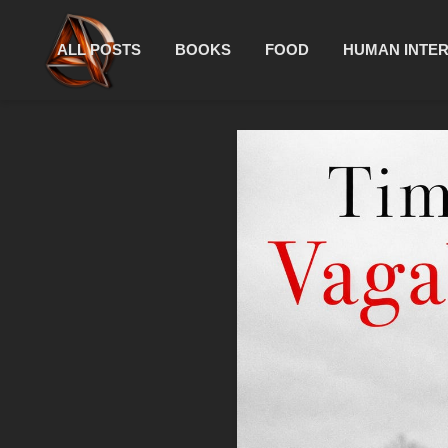
ALL POSTS
BOOKS
FOOD
HUMAN INTE