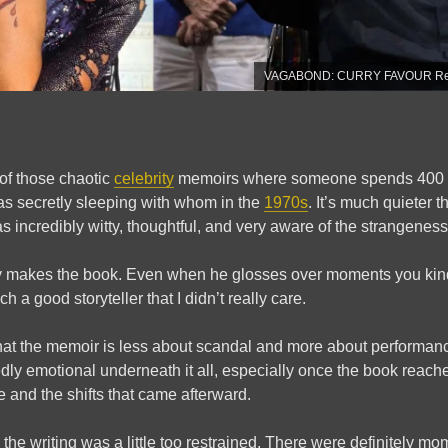
VAGABOND: CURRY FAVOUR Revi
 of those chaotic
celebrity
memoirs where someone spends 400 p
s secretly sleeping with whom in the
1970s
. It’s much quieter t
 incredibly witty, thoughtful, and very aware of the strangeness
ly makes the book. Even when he glosses over moments you kind
 a good storyteller that I didn’t really care.
that the memoir is less about scandal and more about performance
ly emotional underneath it all, especially once the book reach
e and the shifts that came afterward.
the writing was a little too restrained. There were definitely m