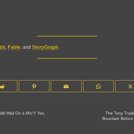
ds
,
Fable
, and
StoryGraph
.
till Wail On a Mic?! Yes,
The Tony Traile
Bourdain Before