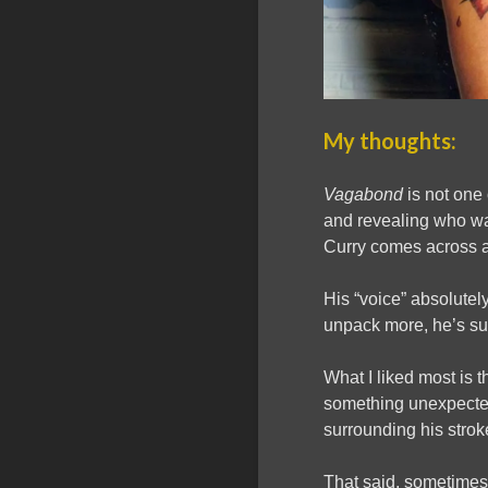
My thoughts:
Vagabond
is not one
and revealing who wa
Curry comes across as
His “voice” absolute
unpack more, he’s such
What I liked most is 
something unexpected
surrounding his strok
That said, sometimes 