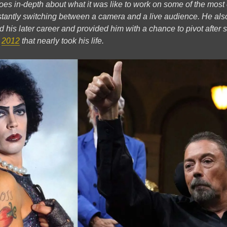
e goes in-depth about what it was like to work on some of the mos
stantly switching between a camera and a live audience. He als
d his later career and provided him with a chance to pivot after 
n
2012
that nearly took his life.