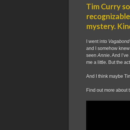
Tim Curry so
recognizable
mystery. Kin
I went into
Vagabond
and I somehow knew a
seen
Annie
. And I’v
me a little. But the 
And I think maybe Tim
Find out more about 