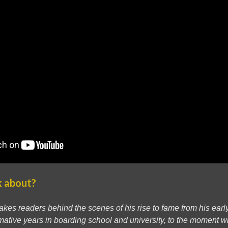
k about?
takes readers behind the scenes of his rise to fame from his ear
formative years in boarding school and university, to the moment w