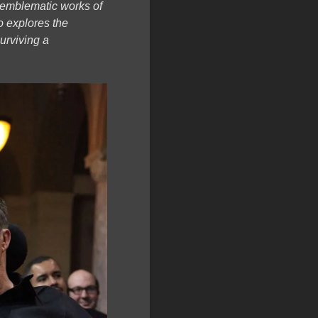
t emblematic works of
o explores the
surviving a