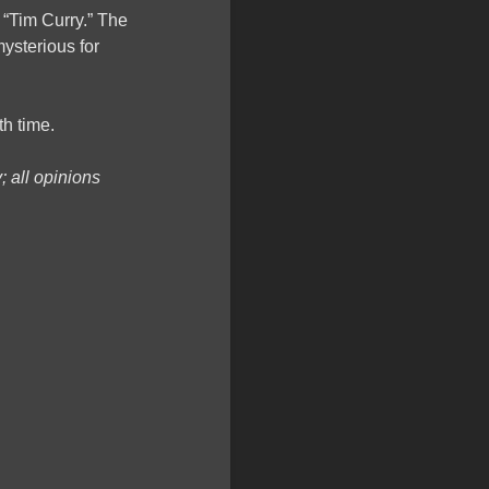
y “Tim Curry.” The
ysterious for
th time.
 all opinions