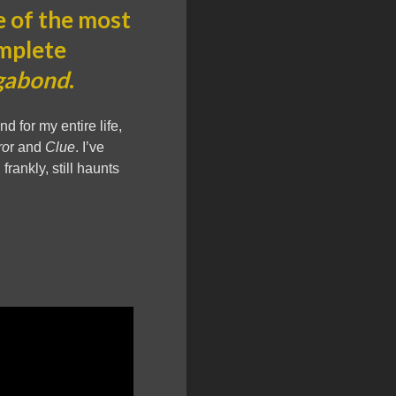
 of the most
omplete
gabond
.
 for my entire life,
ro
r and
Clue
. I’ve
 frankly, still haunts