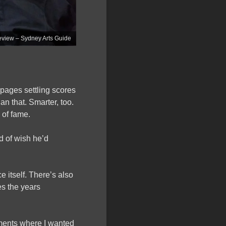
ew – Sydney Arts Guide
ages settling scores
han that. Smarter, too.
 of fame.
 of wish he’d
 itself. There’s also
es the years
oments where I wanted