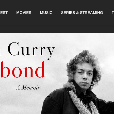
REST
MOVIES
MUSIC
SERIES & STREAMING