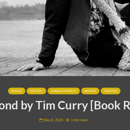
BOOKS
HISTORY
HUMAN INTEREST
MOVIES
THEATER
nd by Tim Curry [Book 
May 8, 2026
3 min read