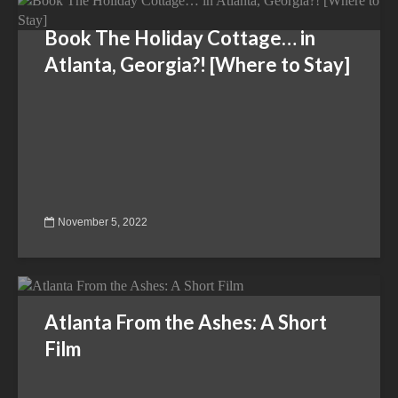
Book The Holiday Cottage… in
Atlanta, Georgia?! [Where to Stay]
November 5, 2022
Atlanta From the Ashes: A Short
Film