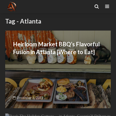
Tag - Atlanta
Heirloom Market BBQ’s Flavorful
Fusion in Atlanta [Where to Eat]
December 3, 2023