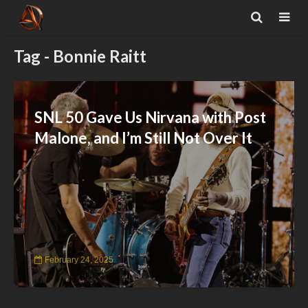
Tag - Bonnie Raitt
SNL 50 Gave Us Nirvana with Post
Malone, and I’m Still Not Over It
February 24, 2025