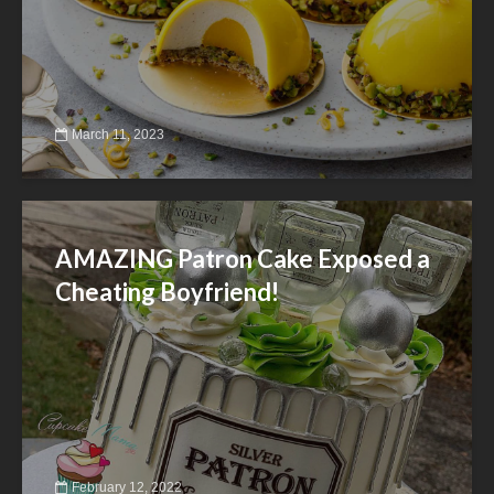
March 11, 2023
AMAZING Patron Cake Exposed a
Cheating Boyfriend!
February 12, 2022