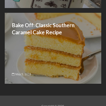
Bake Off: Classic Southern
Caramel Cake Recipe
May 5, 2016