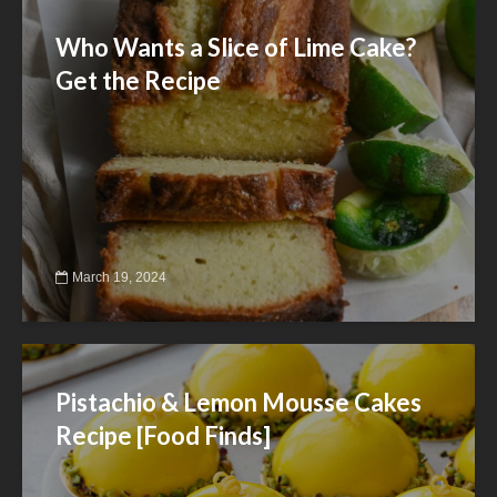
Who Wants a Slice of Lime Cake?
Get the Recipe
March 19, 2024
Pistachio & Lemon Mousse Cakes
Recipe [Food Finds]