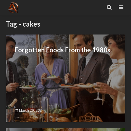
Tag - cakes
Forgotten Foods From the 1980s
March 26, 2024