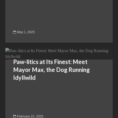
May 1, 2025
Paw-litics at Its Finest: Meet
Mayor Max, the Dog Running
Idyllwild
February 22, 2025