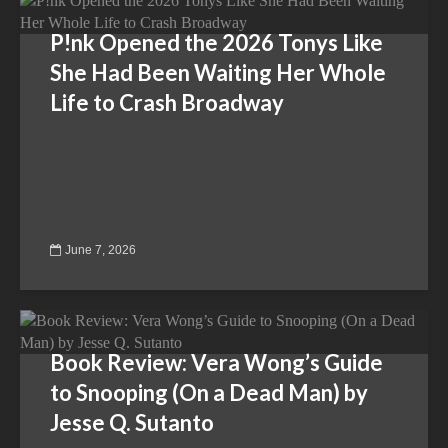
P!nk Opened the 2026 Tonys Like
She Had Been Waiting Her Whole
Life to Crash Broadway
June 7, 2026
Book Review: Vera Wong’s Guide
to Snooping (On a Dead Man) by
Jesse Q. Sutanto