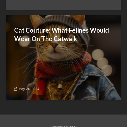
Cat Couture: What Felines Would
Wear On The Catwalk
May 24, 2024