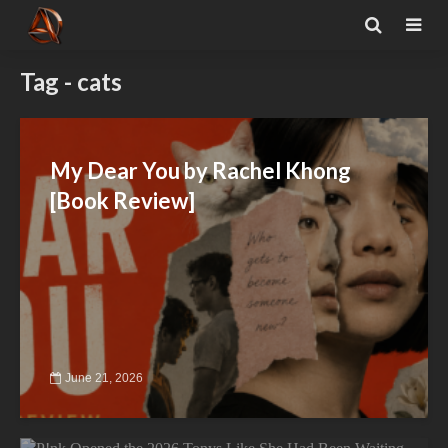
Tag - cats
My Dear You by Rachel Khong
[Book Review]
June 21, 2026