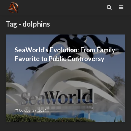
Tag - dolphins
SeaWorld’s Evolution: From Family
Favorite to Public Controversy
October 27, 2024