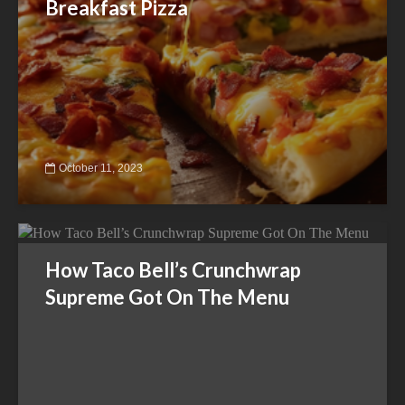
Breakfast Pizza
October 11, 2023
How Taco Bell’s Crunchwrap
Supreme Got On The Menu