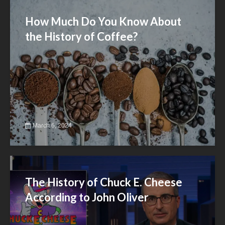
How Much Do You Know About
the History of Coffee?
March 6, 2024
The History of Chuck E. Cheese
According to John Oliver