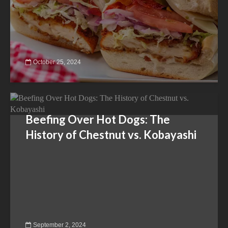
October 25, 2024
Beefing Over Hot Dogs: The
History of Chestnut vs. Kobayashi
September 2, 2024