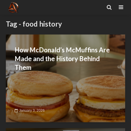
Tag - food history
How McDonald’s McMuffins Are
Made and the History Behind
Them
January 3, 2026