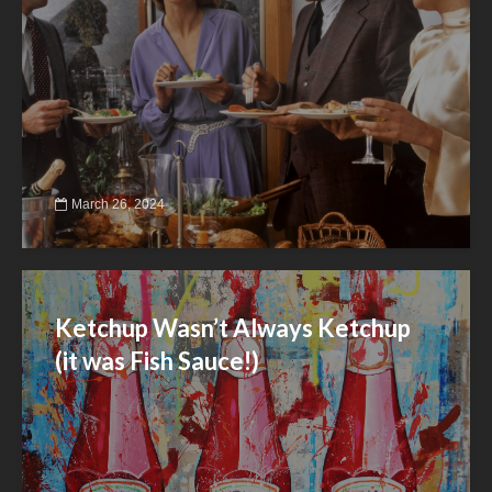
March 26, 2024
Ketchup Wasn’t Always Ketchup
(it was Fish Sauce!)