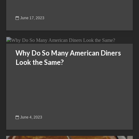
June 17, 2023
Why Do So Many American Diners
Look the Same?
June 4, 2023