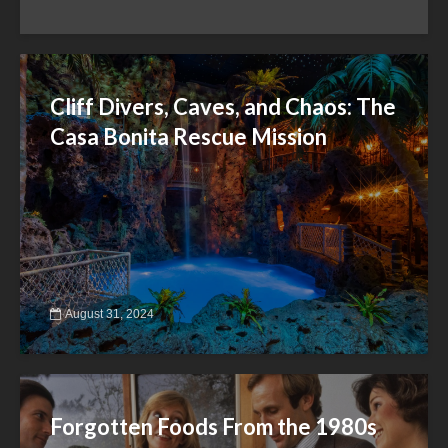
Cliff Divers, Caves, and Chaos: The
Casa Bonita Rescue Mission
August 31, 2024
Forgotten Foods From the 1980s