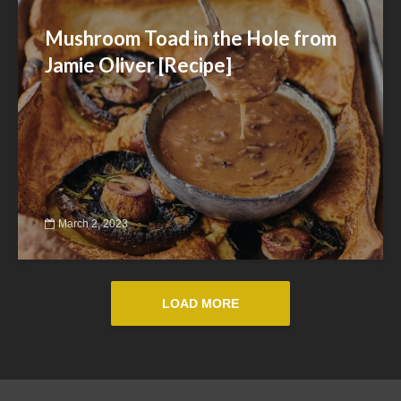
Mushroom Toad in the Hole from
Jamie Oliver [Recipe]
March 2, 2023
LOAD MORE