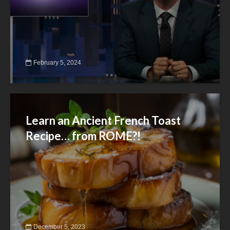
February 5, 2024
Learn an Ancient French Toast
Recipe… from ROME?!
December 5, 2023