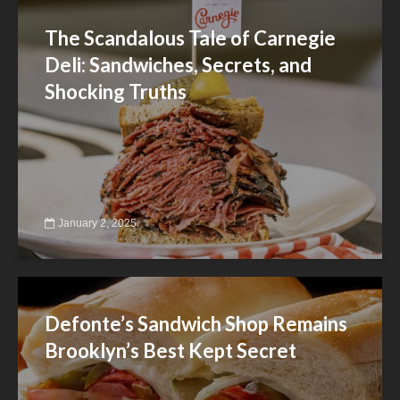
The Scandalous Tale of Carnegie
Deli: Sandwiches, Secrets, and
Shocking Truths
January 2, 2025
Defonte’s Sandwich Shop Remains
Brooklyn’s Best Kept Secret