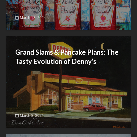
March 13, 2024
Grand Slams & Pancake Plans: The
Tasty Evolution of Denny’s
March 8, 2024