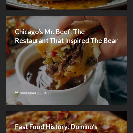
Chicago’s Mr. Beef: The
Restaurant That Inspired The Bear
November 21, 2023
Fast Food History: Domino’s