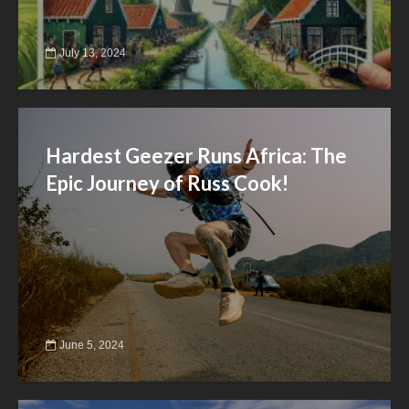
July 13, 2024
Hardest Geezer Runs Africa: The
Epic Journey of Russ Cook!
June 5, 2024