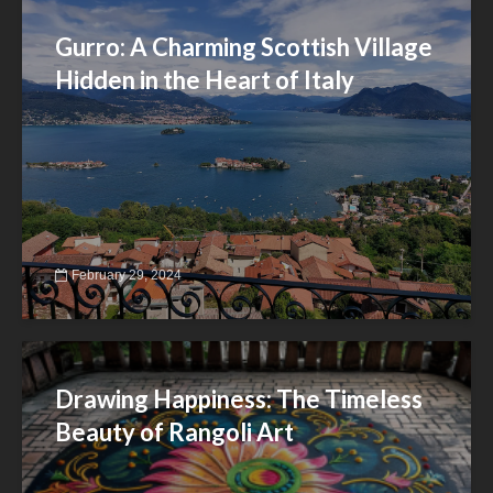
Gurro: A Charming Scottish Village
Hidden in the Heart of Italy
February 29, 2024
Drawing Happiness: The Timeless
Beauty of Rangoli Art