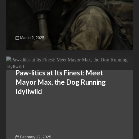
March 2, 2025
Paw-litics at Its Finest: Meet
Mayor Max, the Dog Running
Idyllwild
February 22, 2025