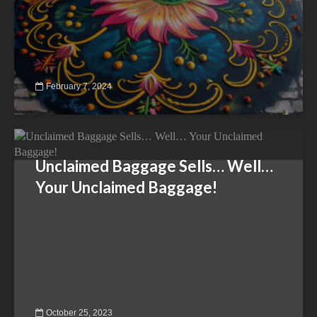
February 7, 2024
Unclaimed Baggage Sells… Well…
Your Unclaimed Baggage!
October 25, 2023