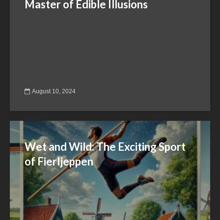
Master of Edible Illusions
August 10, 2024
Wet and Wild: The Exciting Sport
of Fierljeppen