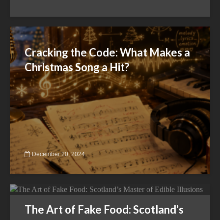
Cracking the Code: What Makes a
Christmas Song a Hit?
December 20, 2024
The Art of Fake Food: Scotland’s