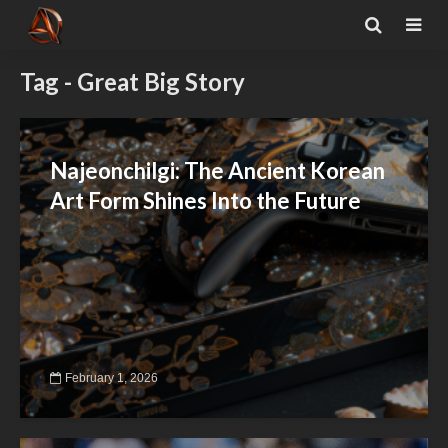
Tag - Great Big Story
Najeonchilgi: The Ancient Korean
Art Form Shines Into the Future
February 1, 2026