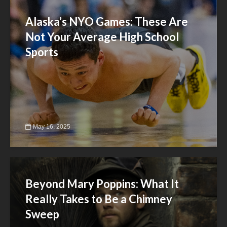
Alaska’s NYO Games: These Are
Not Your Average High School
Sports
May 16, 2025
Beyond Mary Poppins: What It
Really Takes to Be a Chimney
Sweep