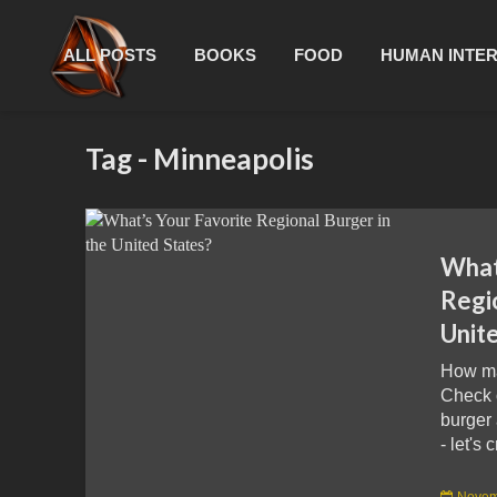
ALL POSTS
BOOKS
FOOD
HUMAN INTE
Tag - Minneapolis
What
Regio
Unit
How ma
Check 
burger 
- let's 
Novem