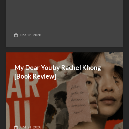
June 26, 2026
My Dear You by Rachel Khong
[Book Review]
June 21, 2026