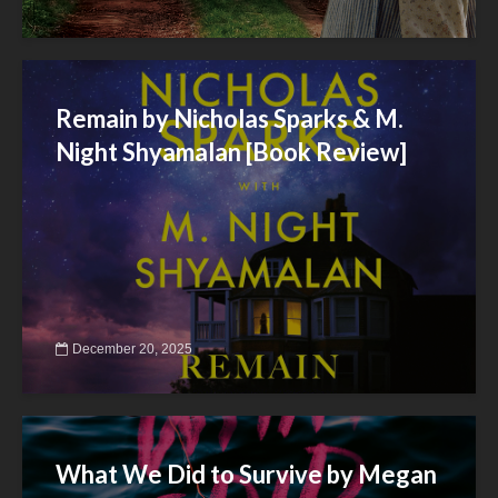
Remain by Nicholas Sparks & M.
Night Shyamalan [Book Review]
December 20, 2025
What We Did to Survive by Megan