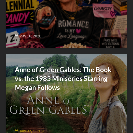
May 16, 2026
Anne of Green Gables: The Book
vs. the 1985 Miniseries Starring
Megan Follows
January 5, 2026