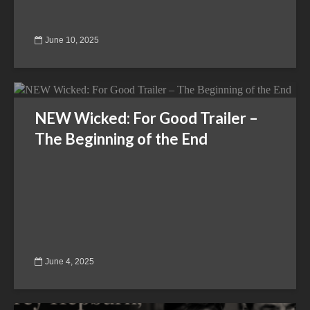
June 10, 2025
NEW Wicked: For Good Trailer –
The Beginning of the End
June 4, 2025