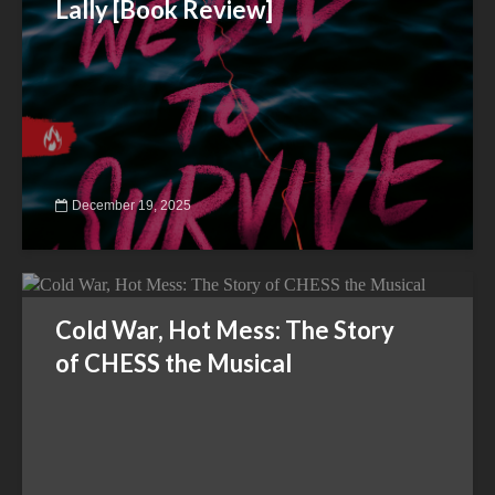
Lally [Book Review]
December 19, 2025
Cold War, Hot Mess: The Story
of CHESS the Musical