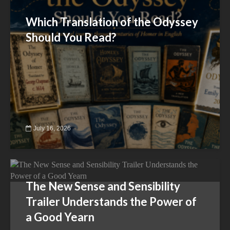
Which Translation of the Odyssey
Should You Read?
July 16, 2026
The New Sense and Sensibility
Trailer Understands the Power of
a Good Yearn