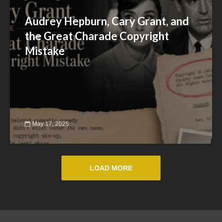
Audrey Hepburn, Cary Grant, and
the Great Charade Copyright
Mistake
May 17, 2025
LOAD MORE