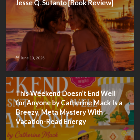
Jesse Q. Sutanto [Book Review]
June 13, 2026
This Weekend Doesn’t End Well
for Anyone by Catherine Mack Is a
Breezy, Meta Mystery With
Vacation-Read Energy