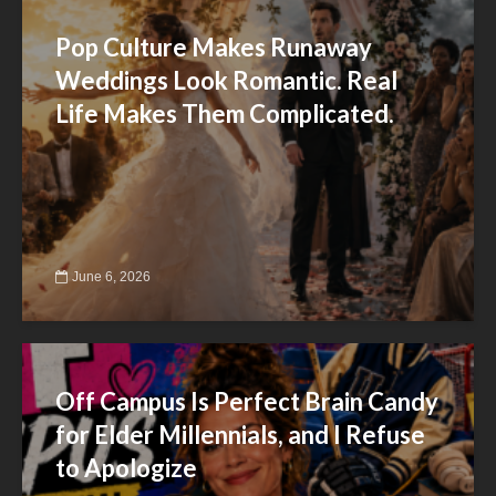
Pop Culture Makes Runaway
Weddings Look Romantic. Real
Life Makes Them Complicated.
June 6, 2026
Off Campus Is Perfect Brain Candy
for Elder Millennials, and I Refuse
to Apologize