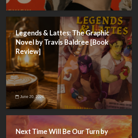
Legends & Lattes: The Graphic
Novel by Travis Baldree [Book
Review]
June 20, 2026
Next Time Will Be Our Turn by