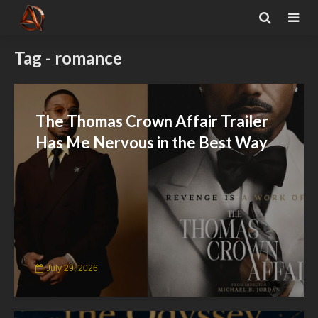
Tag - romance
The Thomas Crown Affair Trailer
Has Me Nervous in the Best Way
July 29, 2026