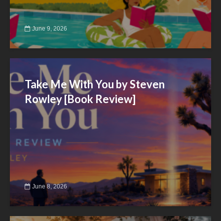
June 9, 2026
Take Me With You by Steven
Rowley [Book Review]
June 8, 2026