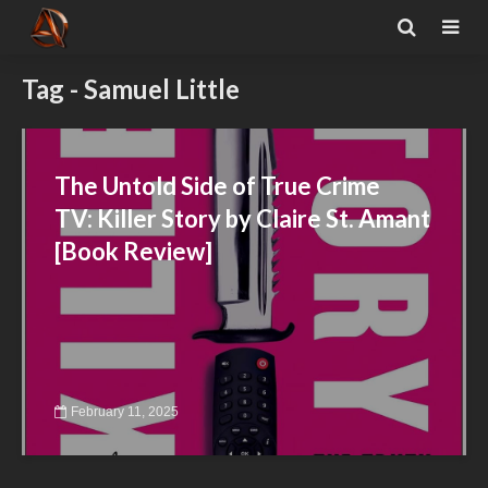
Tag - Samuel Little
The Untold Side of True Crime
TV: Killer Story by Claire St. Amant
[Book Review]
February 11, 2025