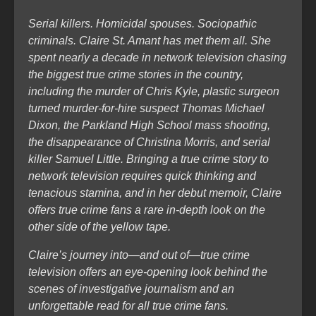
Serial killers. Homicidal spouses. Sociopathic
criminals. Claire St. Amant has met them all. She
spent nearly a decade in network television chasing
the biggest true crime stories in the country,
including the murder of Chris Kyle, plastic surgeon
turned murder-for-hire suspect Thomas Michael
Dixon, the Parkland High School mass shooting,
the disappearance of Christina Morris, and serial
killer Samuel Little. Bringing a true crime story to
network television requires quick thinking and
tenacious stamina, and in her debut memoir, Claire
offers true crime fans a rare in-depth look on the
other side of the yellow tape.
Claire’s journey into—and out of—true crime
television offers an eye-opening look behind the
scenes of investigative journalism and an
unforgettable read for all true crime fans.