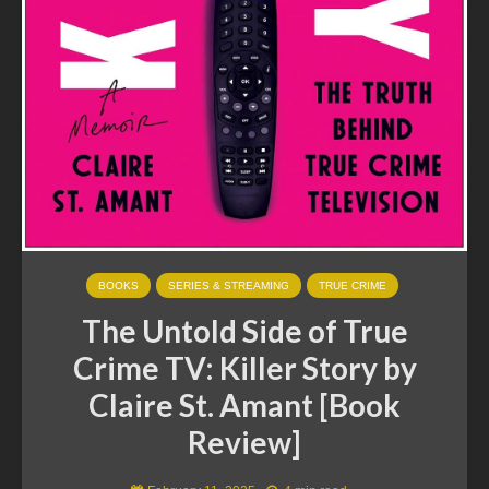
BOOKS
SERIES & STREAMING
TRUE CRIME
The Untold Side of True
Crime TV: Killer Story by
Claire St. Amant [Book
Review]