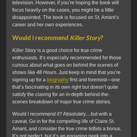
television. However, if you’re hoping the book will
focus heavily on the cases, you might be a little
disappointed. The book is focused on St. Amant’s
career and her own experiences.
Would I recommend
Killer Story
?
Killer Story
is a good choice for true crime
enthusiasts. It’s especially recommended for those
curious about what goes on behind the scenes of
shows like
48 Hours
. Just keep in mind that you’re
signing up for a
biography
first and foremost—one
that’s fascinating in its own right but doesn’t quite
satisfy the craving for an in-depth behind-the-
scenes breakdown of major true crime stories.
Would I recommend it? Absolutely…but with a
caveat. Go in for the compelling life of Claire St.
Amant, and consider the true crime tidbits a bonus.
It’s not perfect, but it’s an engaging peek into a