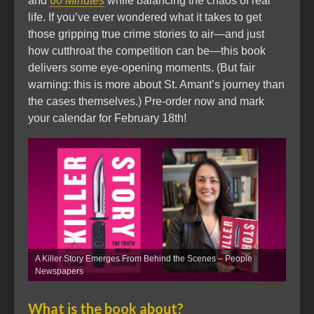
and
60 Minutes
while balancing the chaos of real
life. If you’ve ever wondered what it takes to get
those gripping true crime stories to air—and just
how cutthroat the competition can be—this book
delivers some eye-opening moments. (But fair
warning: this is more about St. Amant’s journey than
the cases themselves.) Pre-order now and mark
your calendar for February 18th!
A Killer Story Emerges From Behind the Scenes – People
Newspapers
What is the book about?