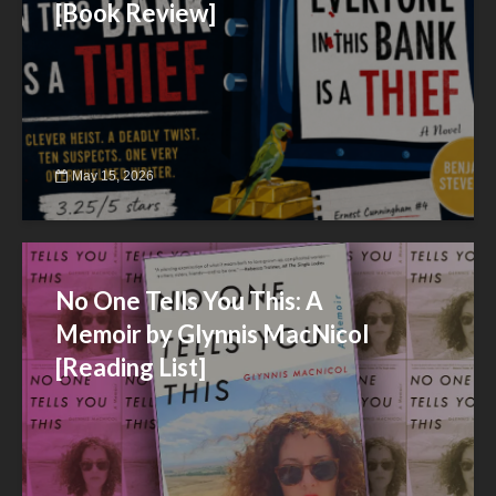
[Book Review]
May 15, 2026
No One Tells You This: A
Memoir by Glynnis MacNicol
[Reading List]