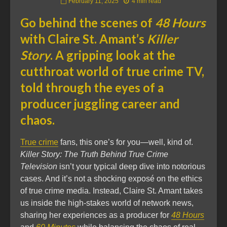
February 11, 2025
4 min read
Go behind the scenes of
48 Hours
with Claire St. Amant’s
Killer
Story
. A gripping look at the
cutthroat world of true crime TV,
told through the eyes of a
producer juggling career and
chaos.
True crime
fans, this one’s for you—well, kind of.
Killer Story: The Truth Behind True Crime
Television
isn’t your typical deep dive into notorious
cases. And it’s not a shocking exposé on the ethics
of true crime media. Instead, Claire St. Amant takes
us inside the high-stakes world of network news,
sharing her experiences as a producer for
48 Hours