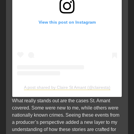
View this post on Instagram
A post shared by Claire St Amant (@clairesta)
What really stands out are the cases St. Amant
covered. Some were new to me, while others were
nationally known crimes. Seeing these events from
a producer’s perspective added a new layer to my
understanding of how these stories are crafted for