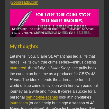
[
Goodreads.com
]
Killer Story: The Truth Behind True Crime Television: St. Amant,
Claire: 9781637746059: Amazon.com: Books
My thoughts
Let me tell you, Claire St. Amant has led a life that
reads like its own true crime series—minus getting
murdered
, thankfully. In
Killer Story
, she pulls back
the curtain on her time as a producer for CBS’s
48
Hours
. The blook blends the adrenaline-fueled
world of true crime television with her own personal
journey as a wife and mom. If you’re a sucker for a
personal
behind-the-scenes
look at high-stakes
journalism
(or can’t help but binge a season of
48
Hours
in one sitting), there’s a lot here to love. But,