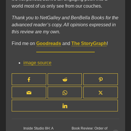
world most of us only see from our couches.
Thank you to NetGalley and BenBella Books for the
advanced reader’s copy. All opinions expressed in
this review are my own.
Find me on
Goodreads
and
The StoryGraph
!
image source
Inside Studio 8H: A
Book Review: Order of