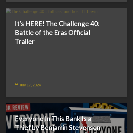
It’s HERE! The Challenge 40:
Battle of the Eras Official
Trailer
July 17, 2024
Everyone In This Bank Is a
Thief by Benjamin Stevenson