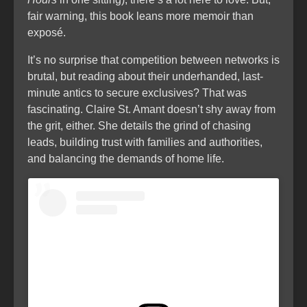
fair warning, this book leans more memoir than
exposé.
It’s no surprise that competition between networks is
brutal, but reading about their underhanded, last-
minute antics to secure exclusives? That was
fascinating. Claire St. Amant doesn’t shy away from
the grit, either. She details the grind of chasing
leads, building trust with families and authorities,
and balancing the demands of home life.