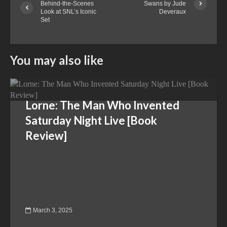
Behind-the-Scenes
Swans by Jude
Look at SNL’s Iconic
Deveraux
Set
You may also like
Lorne: The Man Who Invented
Saturday Night Live [Book
Review]
March 3, 2025