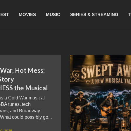
REST
MOVIES
MUSIC
SERIES & STREAMING
 War, Hot Mess:
Story
HESS the Musical
is a Cold War musical
BBA tunes, tech
wns, and Broadway
What could possibly go...
0, 2025