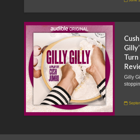
Cush 
Gilly
Turn
Revi
Gilly G
stoppin
Septe