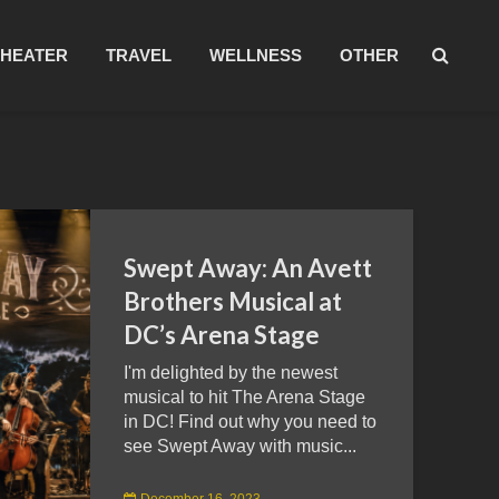
THEATER
TRAVEL
WELLNESS
OTHER
Swept Away: An Avett
Brothers Musical at
DC’s Arena Stage
I'm delighted by the newest
musical to hit The Arena Stage
in DC! Find out why you need to
see Swept Away with music...
December 16, 2023