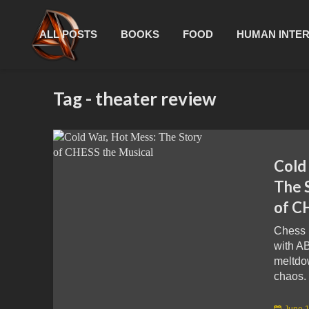
ALL POSTS
BOOKS
FOOD
HUMAN INTE
Tag - theater review
Cold
The 
of C
Chess 
with A
meltdo
chaos. 
June 1