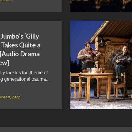
Jumbo’s ‘Gilly
’ Takes Quite a
 [Audio Drama
ew]
illy tackles the theme of
g generational trauma...
mber 9, 2022