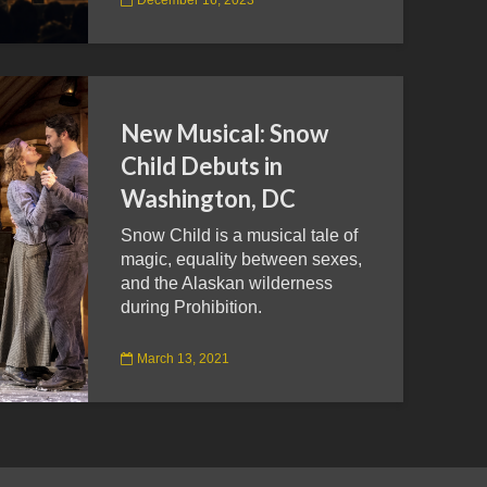
New Musical: Snow
Child Debuts in
Washington, DC
Snow Child is a musical tale of
magic, equality between sexes,
and the Alaskan wilderness
during Prohibition.
March 13, 2021