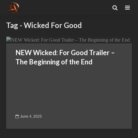
Tag - Wicked For Good
NEW Wicked: For Good Trailer –
The Beginning of the End
June 4, 2025