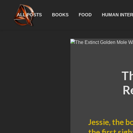
ALL POSTS
BOOKS
FOOD
HUMAN INTE
Th
R
Jessie, the b
the first sig