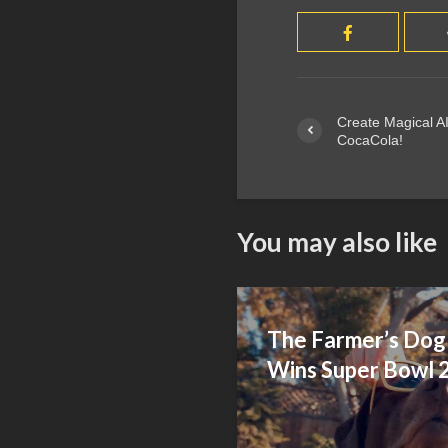
Create Magical AI
CocaCola!
You may also like
The Farmer’s Dog 
Wins Super Bowl 