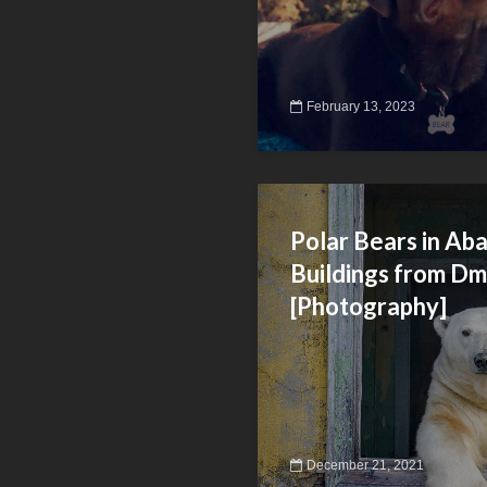
February 13, 2023
Polar Bears in A
Buildings from Dm
[Photography]
December 21, 2021