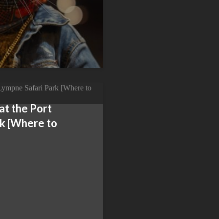
 at the Port
rk [Where to