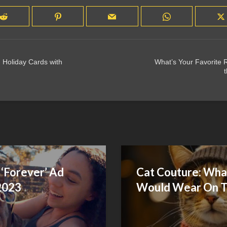
 Holiday Cards with
What’s Your Favorite R
t
‘Forever’ Ad
Cat Couture: What
2023
Would Wear On T