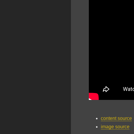
content source
image source