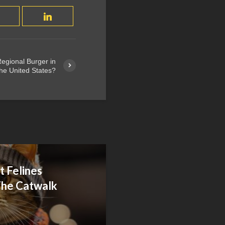
egional Burger in
he United States?
 Felines
he Catwalk