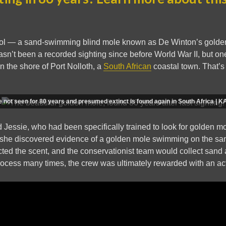
 cool — a sand-swimming blind mole known as De Winton’s gold
hasn’t been a recorded sighting since before World War II, but o
n the shore of Port Nolloth, a
South African
coastal town. That’s 
ole not seen for 80 years and presumed extinct is found again in South Africa 
 Jessie, who had been specifically trained to look for golden mo
she discovered evidence of a golden mole swimming on the san
ed the scent, and the conservationist team would collect sand 
process many times, the crew was ultimately rewarded with an act