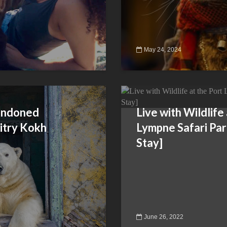
May 24, 2024
bandoned
Live with Wildlife
itry Kokh
Lympne Safari Pa
Stay]
June 26, 2022