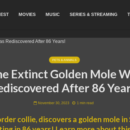
REST
MOVIES
MUSIC
SERIES & STREAMING
PETS & ANIMALS
e Extinct Golden Mole 
ediscovered After 86 Year
November 30, 2023
1 min read
order collie, discovers a golden mole in
hting in 86 years! Learn more about th