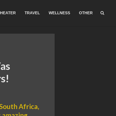
THEATER
TRAVEL
WELLNESS
OTHER
Was
s!
 South Africa,
is amazing