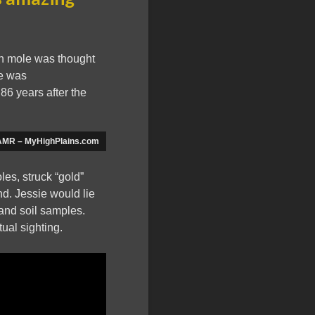
en mole was thought
ne was
86 years after the
| KAMR – MyHighPlains.com
les, struck “gold”
d. Jessie would lie
and soil samples.
ual sighting.