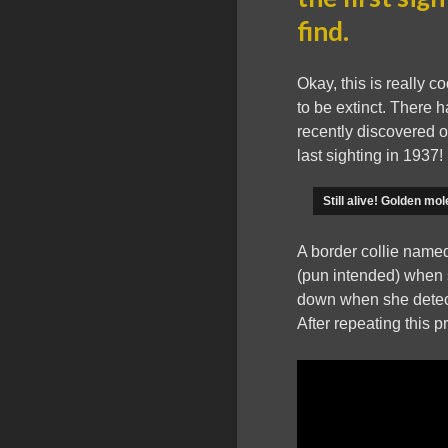
find.
Okay, this is really
to be extinct. There 
recently discovered o
last sighting in 1937!
Still alive! Golden m
A border collie named
(pun intended) when 
down when she detect
After repeating this 