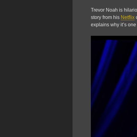
Trevor Noah is hilario
story from his
Netflix
explains why it’s one