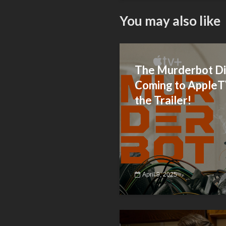
You may also like
The Murderbot Di
Coming to Apple
the Trailer!
April 9, 2025