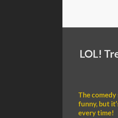
LOL! Tr
The comedy 
funny, but i
every time!