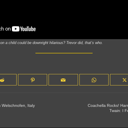
 a child could be downright hilarious? Trevor did, that’s who.
 Welschnofen, Italy
Coachella Rocks! Harr
Twain: I 