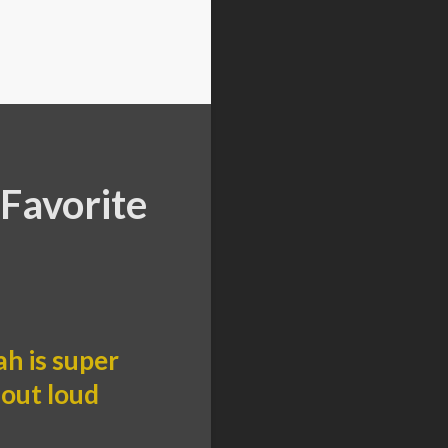
Favorite
h is super
 out loud