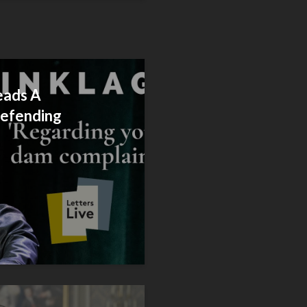
eads A
Defending