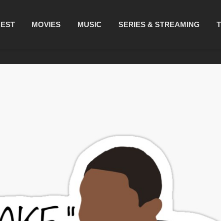
REST
MOVIES
MUSIC
SERIES & STREAMING