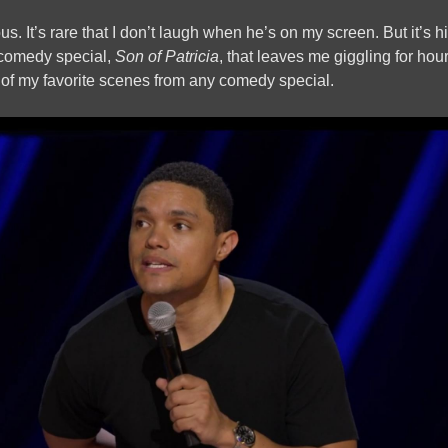
us. It’s rare that I don’t laugh when he’s on my screen. But it’s 
comedy special,
Son of Patricia
, that leaves me giggling for hour
 of my favorite scenes from any comedy special.