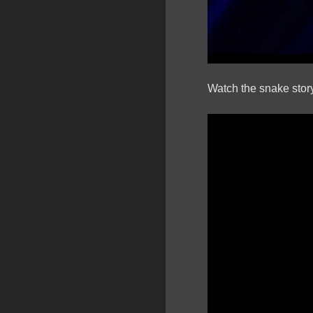
Watch the snake story