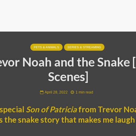
PETS & ANIMALS
SERIES & STREAMING
evor Noah and the Snake [
Scenes]
April 28, 2022
1 min read
special
Son of Patricia
from Trevor Noa
t’s the snake story that makes me laugh