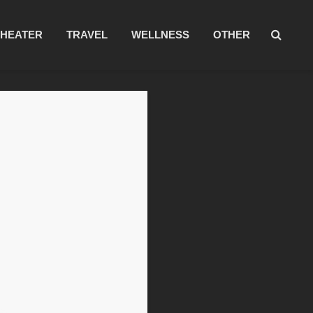
THEATER
TRAVEL
WELLNESS
OTHER