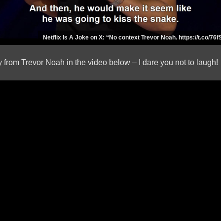
Netflix Is A Joke on X: “No context Trevor Noah. https://t.co/76f
 from Trevor Noah in the video below – I dare you not to laugh!