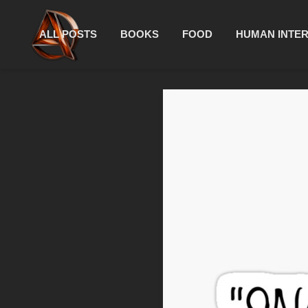
ALL POSTS
BOOKS
FOOD
HUMAN INTE