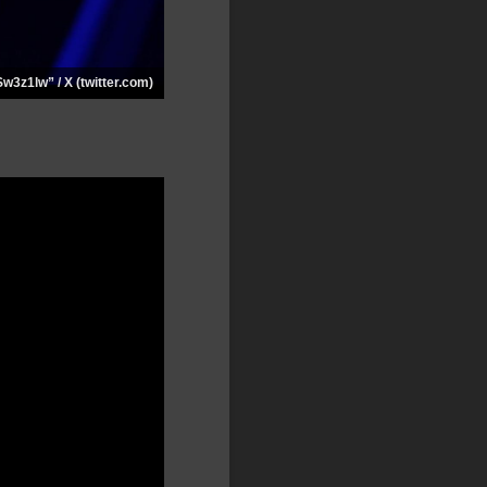
Sw3z1lw” / X (twitter.com)