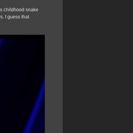
his childhood snake
s. I guess that