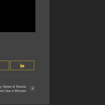
y Styles & Shania
Feel Like a Woman