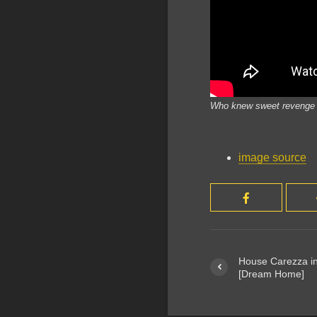
Who knew sweet revenge on
image source
House Carezza in
[Dream Home]