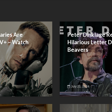
aries Are
Peter Dinklage R
TV+ – Watch
Hilarious Letter 
Beavers
July 21, 2024