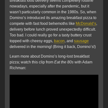
Breakfast food delivery seems completely routine
nowadays, especially after the pandemic, but it
wasn’t particularly common in the 1980s. So, when
Domino’s introduced its amazing breakfast pizza to
compete with fast food behemoths like
McDonald’s
,
delivery before lunch proved unexpectedly difficult.
Too bad. I could really go for a tasty buttery crust
topped with cheesy eggs,
bacon
, and
sausage
delivered in the morning! (Bring it back, Domino’s!)
Learn more about Domino’s long-lost breakfast
pizza; watch this clip from
Eat the 80s
with Adam
Richman: