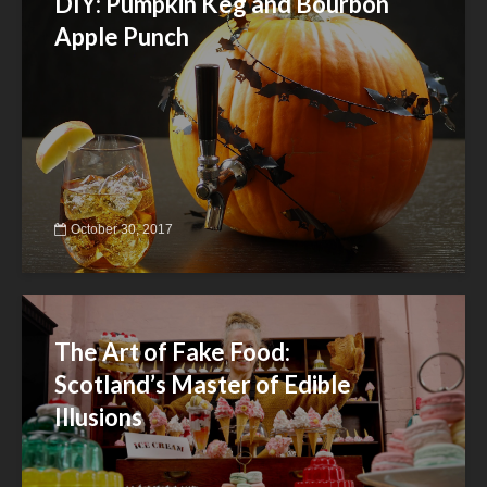
DIY: Pumpkin Keg and Bourbon
Apple Punch
October 30, 2017
The Art of Fake Food:
Scotland’s Master of Edible
Illusions