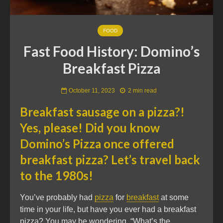
FOOD
Fast Food History: Domino’s
Breakfast Pizza
October 11, 2023
2 min read
Breakfast sausage on a pizza?!
Yes, please! Did you know
Domino’s Pizza once offered
breakfast pizza? Let’s travel back
to the 1980s!
You’ve probably had
pizza
for
breakfast
at some
time in your life, but have you ever had a breakfast
pizza? You may be wondering, “What’s the