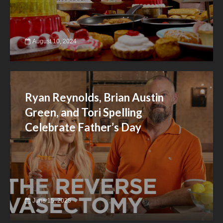
August 10, 2024
Ryan Reynolds, Brian Austin
Green, and Tori Spelling
Celebrate Father’s Day
June 15, 2025