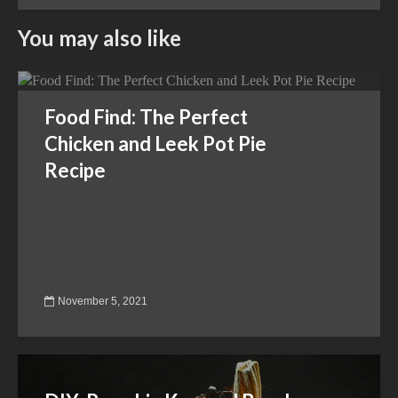
You may also like
Food Find: The Perfect
Chicken and Leek Pot Pie
Recipe
November 5, 2021