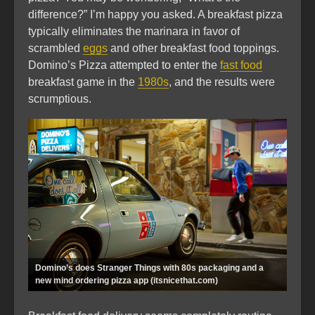
difference?” I’m happy you asked. A breakfast pizza
typically eliminates the marinara in favor of
scrambled
eggs
and other breakfast food toppings.
Domino’s Pizza attempted to enter the
fast food
breakfast game in the
1980s
, and the results were
scrumptious.
Domino’s does Stranger Things with 80s packaging and a
new mind ordering pizza app (itsnicethat.com)