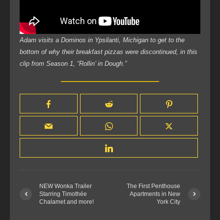
Adam visits a Dominos in Ypsilanti, Michigan to get to the
bottom of why their breakfast pizzas were discontinued, in this
clip from Season 1, “Rollin’ in Dough.”
NEW Wonka Trailer
The First Penthouse
Starring Timothée
Apartments in New
Chalamet and more!
York City