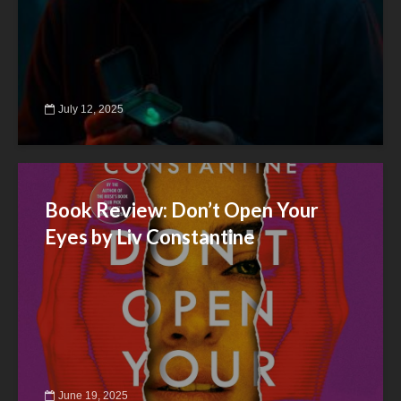
July 12, 2025
Book Review: Don’t Open Your
Eyes by Liv Constantine
June 19, 2025