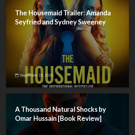
The Housemaid Trailer: Amanda
Seyfried and Sydney Sweeney
September 18, 2025
A Thousand Natural Shocks by
Omar Hussain [Book Review]