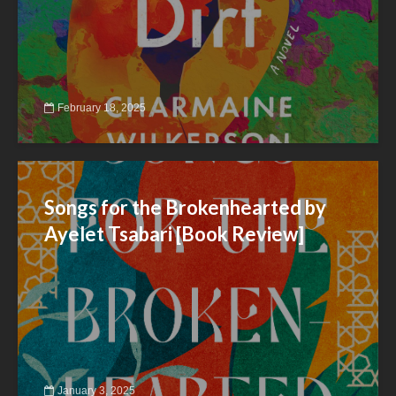
February 18, 2025
Songs for the Brokenhearted by
Ayelet Tsabari [Book Review]
January 3, 2025