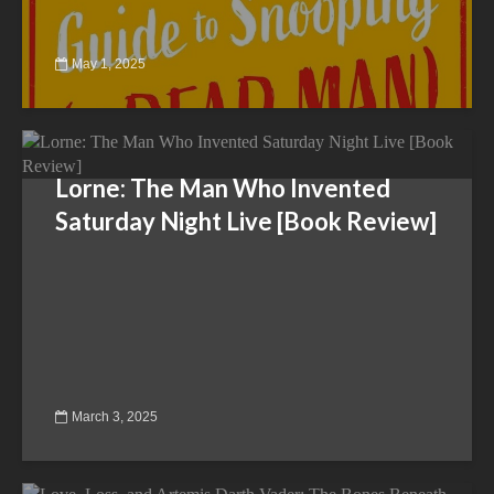
May 1, 2025
Lorne: The Man Who Invented
Saturday Night Live [Book Review]
March 3, 2025