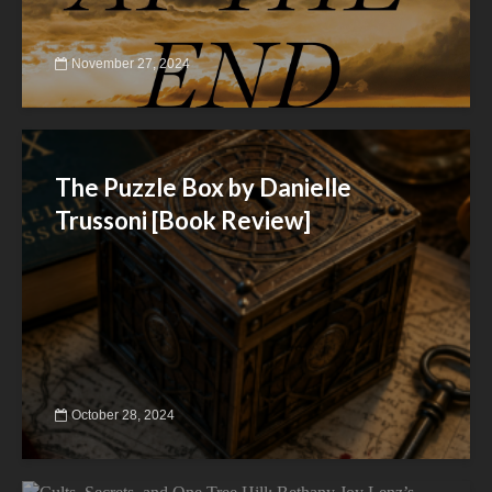
November 27, 2024
The Puzzle Box by Danielle
Trussoni [Book Review]
October 28, 2024