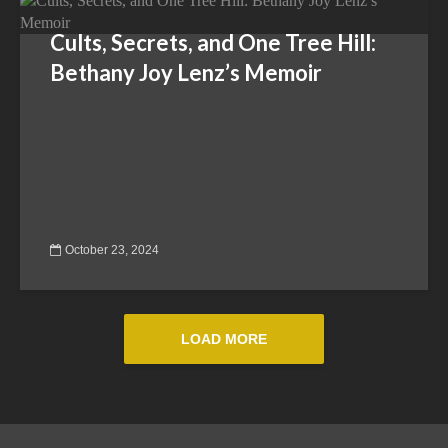
Cults, Secrets, and One Tree Hill:
Bethany Joy Lenz’s Memoir
October 23, 2024
LOAD MORE