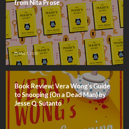
from Nita Prose
May 7, 2025
Book Review: Vera Wong’s Guide
to Snooping (On a Dead Man) by
Jesse Q. Sutanto