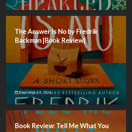
The Answer Is No by Fredrik
Backman [Book Review]
December 17, 2024
Book Review: Tell Me What You