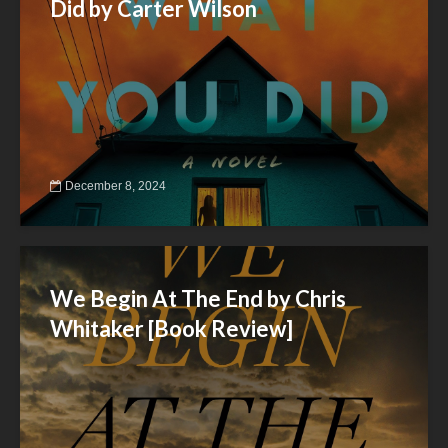
Did by Carter Wilson
December 8, 2024
We Begin At The End by Chris
Whitaker [Book Review]