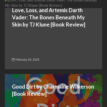
Love, Loss, and Artemis Darth
Vader: The Bones Beneath My
Skin by TJ Klune [Book Review]
February 26, 2025
Good Dirt by Charmaine Wilkerson
[Book Review]