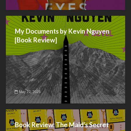
My Documents by Kevin Nguyen
[Book Review]
May 22, 2025
Book Review: The Maid’s Secret