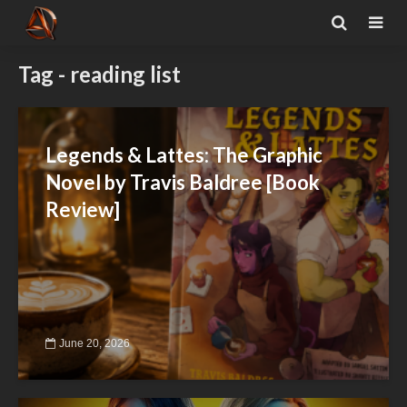
Tag - reading list
Legends & Lattes: The Graphic
Novel by Travis Baldree [Book
Review]
June 20, 2026